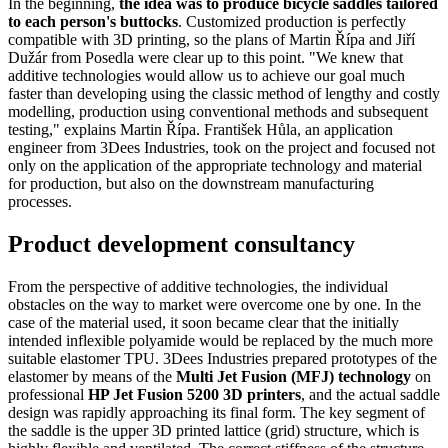
In the beginning,
the idea was to produce bicycle saddles tailored
to each person's buttocks
. Customized production is perfectly
compatible with 3D printing, so the plans of Martin Řípa and Jiří
Dužár from Posedla were clear up to this point. "We knew that
additive technologies would allow us to achieve our goal much
faster than developing using the classic method of lengthy and costly
modelling, production using conventional methods and subsequent
testing," explains Martin Řípa. František Hůla, an application
engineer from 3Dees Industries, took on the project and focused not
only on the application of the appropriate technology and material
for production, but also on the downstream manufacturing
processes.
Product development consultancy
From the perspective of additive technologies, the individual
obstacles on the way to market were overcome one by one. In the
case of the material used, it soon became clear that the initially
intended inflexible polyamide would be replaced by the much more
suitable elastomer TPU. 3Dees Industries prepared prototypes of the
elastomer by means of the
Multi Jet Fusion (MFJ) technology
on
professional
HP Jet Fusion 5200 3D printers
, and the actual saddle
design was rapidly approaching its final form. The key segment of
the saddle is the upper 3D printed lattice (grid) structure, which is