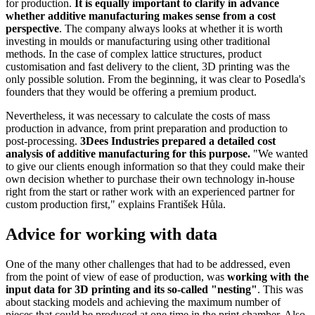
for production.
It is equally important to clarify in advance
whether additive manufacturing makes sense from a cost
perspective
. The company always looks at whether it is worth
investing in moulds or manufacturing using other traditional
methods. In the case of complex lattice structures, product
customisation and fast delivery to the client, 3D printing was the
only possible solution. From the beginning, it was clear to Posedla's
founders that they would be offering a premium product.
Nevertheless, it was necessary to calculate the costs of mass
production in advance, from print preparation and production to
post-processing.
3Dees Industries prepared a detailed cost
analysis of additive manufacturing for this purpose.
"We wanted
to give our clients enough information so that they could make their
own decision whether to purchase their own technology in-house
right from the start or rather work with an experienced partner for
custom production first," explains František Hůla.
Advice for working with data
One of the many other challenges that had to be addressed, even
from the point of view of ease of production, was
working with the
input data for 3D printing and its so-called "nesting"
. This was
about stacking models and achieving the maximum number of
pieces that could be produced at one time in the print chamber. Also