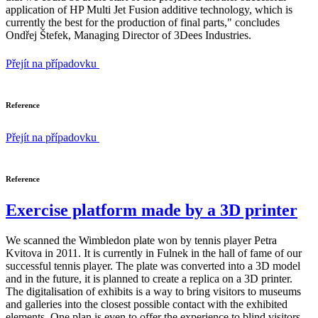
application of HP Multi Jet Fusion additive technology, which is
currently the best for the production of final parts," concludes
Ondřej Štefek, Managing Director of 3Dees Industries.
Přejít na případovku
Reference
Přejít na případovku
Reference
Exercise platform made by a 3D printer
We scanned the Wimbledon plate won by tennis player Petra
Kvitova in 2011. It is currently in Fulnek in the hall of fame of our
successful tennis player. The plate was converted into a 3D model
and in the future, it is planned to create a replica on a 3D printer.
The digitalisation of exhibits is a way to bring visitors to museums
and galleries into the closest possible contact with the exhibited
elements. One plan is even to offer the experience to blind visitors.