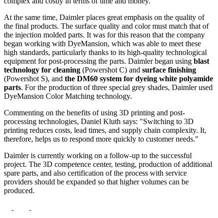
complex and costly in terms of time and money.
At the same time, Daimler places great emphasis on the quality of
the final products. The surface quality and color must match that of
the injection molded parts. It was for this reason that the company
began working with DyeMansion, which was able to meet these
high standards, particularly thanks to its high-quality technological
equipment for post-processing the parts. Daimler began using
blast
technology for cleaning
(Powershot C) and
surface finishing
(Powershot S), and
the DM60 system for dyeing white polyamide
parts
. For the production of three special grey shades, Daimler used
DyeMansion Color Matching technology.
Commenting on the benefits of using 3D printing and post-
processing technologies, Daniel Kluth says: "Switching to 3D
printing reduces costs, lead times, and supply chain complexity. It,
therefore, helps us to respond more quickly to customer needs."
Daimler is currently working on a follow-up to the successful
project. The 3D competence center, testing, production of additional
spare parts, and also certification of the process with service
providers should be expanded so that higher volumes can be
produced.