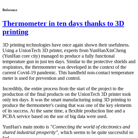
Reference
Thermometer in ten days thanks to 3D
printing
3D printing technologies have once again shown their usefulness.
Using a UnionTech 3D printer, experts from YunHanXinCheng
(YunHan core city) managed to produce a fully functional
temperature gun in just ten days. Similar to the protective shields and
respirators, the thermometer was developed in the context of the
current Covid-19 pandemic. This handheld non-contact temperature
meter is used for prevention and control.
Incredibly, the entire process from the start of the project to the
production of the final products on the UnionTech 3D printer took
only ten days. It was the smart manufacturing using 3D printing to
produce the thermometer's casing that was one of the key elements
of its success. At the same time, a flexible production line and a
PCBA service based on the use of big data were used.
YunHan's main motto is
"Connecting the world of electronics and
shared industrial prosperity",
which seems to be quite successful so
far!