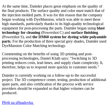
At the same time, Daimler places great emphasis on the quality of
the final products. The surface quality and color must match that of
the injection molded parts. It was for this reason that the company
began working with DyeMansion, which was able to meet these
high standards, particularly thanks to its high-quality technological
equipment for post-processing the parts. Daimler began using
blast
technology for cleaning
(Powershot C) and
surface finishing
(Powershot S), and
the DM60 system for dyeing white polyamide
parts
. For the production of three special grey shades, Daimler used
DyeMansion Color Matching technology.
Commenting on the benefits of using 3D printing and post-
processing technologies, Daniel Kluth says: "Switching to 3D
printing reduces costs, lead times, and supply chain complexity. It,
therefore, helps us to respond more quickly to customer needs."
Daimler is currently working on a follow-up to the successful
project. The 3D competence center, testing, production of additional
spare parts, and also certification of the process with service
providers should be expanded so that higher volumes can be
produced.
Přejít na případovku