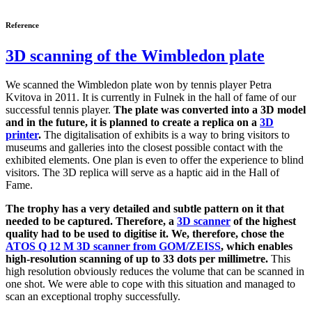
Reference
3D scanning of the Wimbledon plate
We scanned the Wimbledon plate won by tennis player Petra
Kvitova in 2011. It is currently in Fulnek in the hall of fame of our
successful tennis player.
The plate was converted into a 3D model
and in the future, it is planned to create a replica on a
3D
printer
.
The digitalisation of exhibits is a way to bring visitors to
museums and galleries into the closest possible contact with the
exhibited elements. One plan is even to offer the experience to blind
visitors. The 3D replica will serve as a haptic aid in the Hall of
Fame.
The trophy has a very detailed and subtle pattern on it that
needed to be captured. Therefore, a
3D scanner
of the highest
quality had to be used to digitise it. We, therefore, chose the
ATOS Q 12 M 3D scanner from GOM/ZEISS
, which enables
high-resolution scanning of up to 33 dots per millimetre.
This
high resolution obviously reduces the volume that can be scanned in
one shot. We were able to cope with this situation and managed to
scan an exceptional trophy successfully.