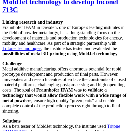
MoldJet technology to develop Inconel
713C
Linking research and industry
Fraunhofer IFAM in Dresden, one of Europe's leading institutes in
the field of powder metallurgy, has a long-standing focus on the
development of materials and production technologies for energy,
mobility and healthcare. As part of a strategic partnership with
Tritone Technologies
, the institute has tested and evaluated the
possibilities of metal 3D printing using MoldJet technology
.
Challenge
Metal additive manufacturing offers enormous potential for rapid
prototype development and production of final parts. However,
universities and research centres often face the constraints of closed
material platforms, challenging post-processing and high operating
costs. The goal of
Fraunhofer IFAM was to validate a
technology that would allow flexible work with a wide range of
metal powders
, ensure high quality "green parts" and enable
complete control of the production process right through to final
sintering.
Solutions
As a beta tester of MoldJet technology, the institute used
Tritone