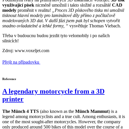
využívající písek
nicméně umožnil i takto složité a rozsáhlé
CAD
modely
proměnit v realitu!
„Proces 3D pískového tisku mi umožnil
tisknout hlavní modely pro laminátové díly přímo z počítačově
modelovaných 3D dat. V další fázi jsem pak byl schopen vytvořit
snadno ovladatelné a lehké formy, “
vysvětluje Thomas Viebach.
Třeba v budoucnu budou jezdit tyto velomobily i po našich
silnicích!
Zdroj: www.voxeljet.com
Přejít na případovku
Reference
A legendary motorcycle from a 3D
printer
The Münch 4 TTS
(also known as the
Münch Mammut
) is a
legend among motorcyclists and a true cult. Among enthusiasts, it is
one of the most sought-after motorcycles. However, the company
only produced around 500 bikes of this model over the course of a