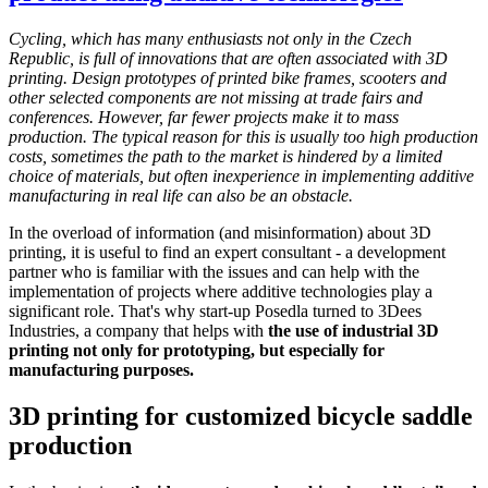
Cycling, which has many enthusiasts not only in the Czech
Republic, is full of innovations that are often associated with 3D
printing. Design prototypes of printed bike frames, scooters and
other selected components are not missing at trade fairs and
conferences. However, far fewer projects make it to mass
production. The typical reason for this is usually too high production
costs, sometimes the path to the market is hindered by a limited
choice of materials, but often inexperience in implementing additive
manufacturing in real life can also be an obstacle.
In the overload of information (and misinformation) about 3D
printing, it is useful to find an expert consultant - a development
partner who is familiar with the issues and can help with the
implementation of projects where additive technologies play a
significant role. That's why start-up Posedla turned to 3Dees
Industries, a company that helps with
the use of industrial 3D
printing not only for prototyping, but especially for
manufacturing purposes.
3D printing for customized bicycle saddle
production