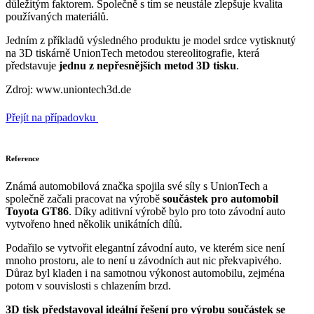
důležitým faktorem. Společně s tím se neustále zlepšuje kvalita
používaných materiálů.
Jedním z příkladů výsledného produktu je model srdce vytisknutý
na 3D tiskárně UnionTech metodou stereolitografie, která
představuje
jednu z nepřesnějších metod 3D tisku
.
Zdroj: www.uniontech3d.de
Přejít na případovku
Reference
Známá automobilová značka spojila své síly s UnionTech a
společně začali pracovat na výrobě
součástek pro automobil
Toyota GT86
. Díky aditivní výrobě bylo pro toto závodní auto
vytvořeno hned několik unikátních dílů.
Podařilo se vytvořit elegantní závodní auto, ve kterém sice není
mnoho prostoru, ale to není u závodních aut nic překvapivého.
Důraz byl kladen i na samotnou výkonost automobilu, zejména
potom v souvislosti s chlazením brzd.
3D tisk představoval ideální řešení pro výrobu součástek se