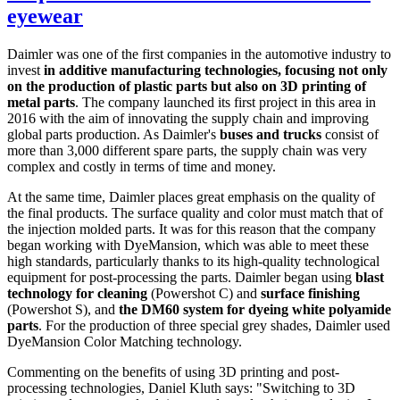
eyewear
Daimler was one of the first companies in the automotive industry to
invest
in additive manufacturing technologies, focusing not only
on the production of plastic parts but also on 3D printing of
metal parts
. The company launched its first project in this area in
2016 with the aim of innovating the supply chain and improving
global parts production. As Daimler's
buses and trucks
consist of
more than 3,000 different spare parts, the supply chain was very
complex and costly in terms of time and money.
At the same time, Daimler places great emphasis on the quality of
the final products. The surface quality and color must match that of
the injection molded parts. It was for this reason that the company
began working with DyeMansion, which was able to meet these
high standards, particularly thanks to its high-quality technological
equipment for post-processing the parts. Daimler began using
blast
technology for cleaning
(Powershot C) and
surface finishing
(Powershot S), and
the DM60 system for dyeing white polyamide
parts
. For the production of three special grey shades, Daimler used
DyeMansion Color Matching technology.
Commenting on the benefits of using 3D printing and post-
processing technologies, Daniel Kluth says: "Switching to 3D