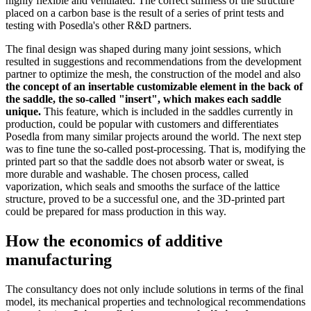
highly flexible and ventilated. The correct stiffness of the structure
placed on a carbon base is the result of a series of print tests and
testing with Posedla's other R&D partners.
The final design was shaped during many joint sessions, which
resulted in suggestions and recommendations from the development
partner to optimize the mesh, the construction of the model and also
the concept of an insertable customizable element in the back of
the saddle, the so-called "insert", which makes each saddle
unique.
This feature, which is included in the saddles currently in
production, could be popular with customers and differentiates
Posedla from many similar projects around the world. The next step
was to fine tune the so-called post-processing. That is, modifying the
printed part so that the saddle does not absorb water or sweat, is
more durable and washable. The chosen process, called
vaporization, which seals and smooths the surface of the lattice
structure, proved to be a successful one, and the 3D-printed part
could be prepared for mass production in this way.
How the economics of additive
manufacturing
The consultancy does not only include solutions in terms of the final
model, its mechanical properties and technological recommendations