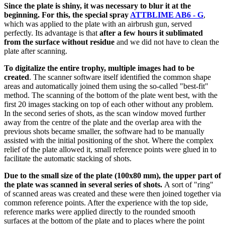
Since the plate is shiny, it was necessary to blur it at the
beginning. For this, the special spray
ATTBLIME AB6 - G
,
which was applied to the plate with an airbrush gun, served
perfectly. Its advantage is that
after a few hours it sublimated
from the surface without residue
and we did not have to clean the
plate after scanning.
To digitalize the entire trophy, multiple images had to be
created
. The scanner software itself identified the common shape
areas and automatically joined them using the so-called "best-fit"
method. The scanning of the bottom of the plate went best, with the
first 20 images stacking on top of each other without any problem.
In the second series of shots, as the scan window moved further
away from the centre of the plate and the overlap area with the
previous shots became smaller, the software had to be manually
assisted with the initial positioning of the shot. Where the complex
relief of the plate allowed it, small reference points were glued in to
facilitate the automatic stacking of shots.
Due to the small size of the plate (100x80 mm), the upper part of
the plate was scanned in several series of shots.
A sort of "ring"
of scanned areas was created and these were then joined together via
common reference points. After the experience with the top side,
reference marks were applied directly to the rounded smooth
surfaces at the bottom of the plate and to places where the point