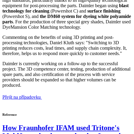
high standards, particularly thanks to its high-quality technological
equipment for post-processing the parts. Daimler began using
blast
technology for cleaning
(Powershot C) and
surface finishing
(Powershot S), and
the DM60 system for dyeing white polyamide
parts
. For the production of three special grey shades, Daimler used
DyeMansion Color Matching technology.
Commenting on the benefits of using 3D printing and post-
processing technologies, Daniel Kluth says: "Switching to 3D
printing reduces costs, lead times, and supply chain complexity. It,
therefore, helps us to respond more quickly to customer needs."
Daimler is currently working on a follow-up to the successful
project. The 3D competence center, testing, production of additional
spare parts, and also certification of the process with service
providers should be expanded so that higher volumes can be
produced.
Přejít na případovku
Reference
How Fraunhofer IFAM used Tritone's