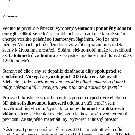
Reference
Pedilio je první v Německu vyrobený
velomobil poháněný solární
energií
. Jelikož se jedná o kombinaci kola a auta, je kromě solární
energie vozítko poháněno i samotným šlapáním. Stojí za ním
inženýr Viebach, jehož cílem bylo vytvořit dopravní prostředek
šetrný k životnímu prostředí. Solární elektromobil může jet rychlostí
až
45 kilometrů za hodinu
a v závislosti na baterii má dojezd 60 až
120 kilometrů.
Stanovené cíle a sny se dopařilo dosáhnout díky
spolupráci se
společností Voxejet a využití jejich 3D tiskáren
. Jak uvedl
Viebach:
„Jako start-up musím neustále hlídat náklady a dodací
lhůty. Výroba dílů u Voxeljetu byla z tohoto hlediska perfektní.“
Pro své futuristické vozidlo navrhl s pomocí experta Voxeljetu na
3D tisk
sofistikovanou karoserii
odolnou vůči téměř všem
povětrnostním vlivům. Využit k tomu byl
laminát z uhlíkových
vláken
, který je charakteristický svou lehkostí a zároveň extrémní
pevností. Ze stejného materiálu byl vytvořen i úložný prostor.
Následoval poměrně náročný proces 3D tisku jednotlivých dílů
s odlišnými tvary na průmyslových 3D tiskárnách Voxeljet.
3D tisk