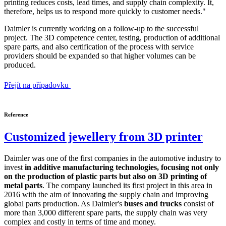
printing reduces costs, lead times, and supply chain complexity. It,
therefore, helps us to respond more quickly to customer needs."
Daimler is currently working on a follow-up to the successful
project. The 3D competence center, testing, production of additional
spare parts, and also certification of the process with service
providers should be expanded so that higher volumes can be
produced.
Přejít na případovku
Reference
Customized jewellery from 3D printer
Daimler was one of the first companies in the automotive industry to
invest
in additive manufacturing technologies, focusing not only
on the production of plastic parts but also on 3D printing of
metal parts
. The company launched its first project in this area in
2016 with the aim of innovating the supply chain and improving
global parts production. As Daimler's
buses and trucks
consist of
more than 3,000 different spare parts, the supply chain was very
complex and costly in terms of time and money.