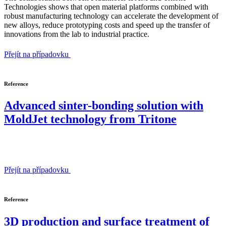
Technologies shows that open material platforms combined with
robust manufacturing technology can accelerate the development of
new alloys, reduce prototyping costs and speed up the transfer of
innovations from the lab to industrial practice.
Přejít na případovku
Reference
Advanced sinter-bonding solution with
MoldJet technology from Tritone
Přejít na případovku
Reference
3D production and surface treatment of