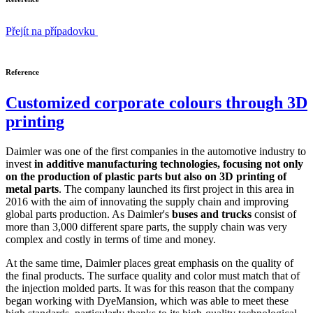
Přejít na případovku
Reference
Customized corporate colours through 3D
printing
Daimler was one of the first companies in the automotive industry to
invest
in additive manufacturing technologies, focusing not only
on the production of plastic parts but also on 3D printing of
metal parts
. The company launched its first project in this area in
2016 with the aim of innovating the supply chain and improving
global parts production. As Daimler's
buses and trucks
consist of
more than 3,000 different spare parts, the supply chain was very
complex and costly in terms of time and money.
At the same time, Daimler places great emphasis on the quality of
the final products. The surface quality and color must match that of
the injection molded parts. It was for this reason that the company
began working with DyeMansion, which was able to meet these