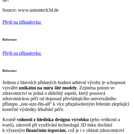
Source: www.uniontech3d.de
Přejít na případovku
Reference
Přejít na případovku
Reference
Jednou z hlavních přidaných hodnot aditivní výroby je schopnost
vytvářet
unikátní na míru šité modely
. Zejména potom ve
zdravotnictví se jedná o důležitý aspekt, který posouvá
zdravotnickou péči od doposud převládajícího univerzálního
přístupu „one-size-fits-all“ k více přizpůsobeným řešením zlepšující
konečné výsledky lékařské péče.
Kromě
volnosti z hlediska designu výrobku
(jeho velikosti a
tvarů), zároveň při využívání technologií 3D tisku dochází
k výrazným
finančním úsporám
, což je i v oblasti zdravotnictví