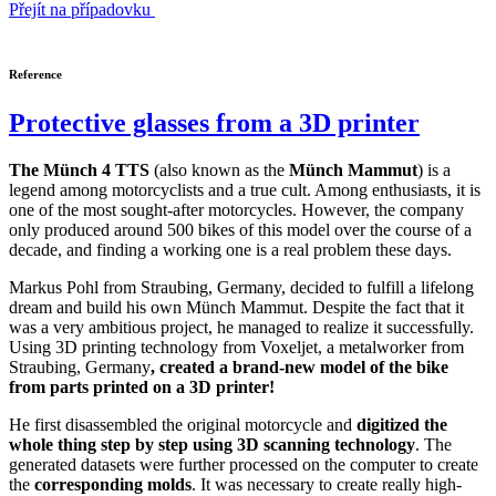
Přejít na případovku
Reference
Protective glasses from a 3D printer
The Münch 4 TTS
(also known as the
Münch Mammut
) is a
legend among motorcyclists and a true cult. Among enthusiasts, it is
one of the most sought-after motorcycles. However, the company
only produced around 500 bikes of this model over the course of a
decade, and finding a working one is a real problem these days.
Markus Pohl from Straubing, Germany, decided to fulfill a lifelong
dream and build his own Münch Mammut. Despite the fact that it
was a very ambitious project, he managed to realize it successfully.
Using 3D printing technology from Voxeljet, a metalworker from
Straubing, Germany
, created a brand-new model of the bike
from parts printed on a 3D printer!
He first disassembled the original motorcycle and
digitized the
whole thing step by step using 3D scanning technology
. The
generated datasets were further processed on the computer to create
the
corresponding molds
. It was necessary to create really high-