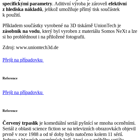
specifickými parametry
. Aditivní výroba je zároveň
efektivní
z hlediska nákladů
, jelikož umožňuje přímý tisk součástek
k použití.
Příkladem součástky vyrobené na 3D tiskárně UnionTech je
zásobník na vodu
, který byl vyroben z materiálu Somos NeXt a lze
si ho prohlédnout i na přiložené fotografii.
Zdroj: www.uniontech3d.de
Přejít na případovku
Reference
Přejít na případovku
Reference
Červený trpaslík
je komediální seriál pyšnící se mnoha oceněními.
Seriál z oblasti science fiction se na televizních obrazovkách objevil
prvně v roce 1988 a od té doby bylo natočeno kolem 11 sérií.
Jednou z hlavních vesmírných lodí, která se v průběhu seriálu