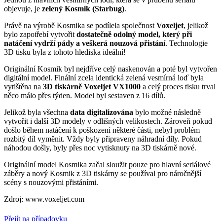
objevuje, je
zelený Kosmik (Starbug)
.
Právě na výrobě Kosmika se podílela společnost
Voxeljet
, jelikož
bylo zapotřebí vytvořit
dostatečně odolný model, který při
natáčení vydrží pády a veškerá nouzová přistání
. Technologie
3D tisku byla z tohoto hlediska ideální!
Originální Kosmik byl nejdříve celý naskenován a poté byl vytvořen
digitální model. Finální zcela identická zelená vesmírná loď byla
vytištěna na
3D tiskárně Voxeljet VX1000
a celý proces tisku trval
něco málo přes týden. Model byl sestaven z 16 dílů.
Jelikož byla všechna
data digitalizována
bylo možné následně
vytvořit i další 3D modely v odlišných velikostech. Zároveň pokud
došlo během natáčení k poškození některé části, nebyl problém
rozbitý díl vyměnit. Vždy byly připraveny náhradní díly. Pokud
náhodou došly, byly přes noc vytisknuty na 3D tiskárně nové.
Originální model Kosmika začal sloužit pouze pro hlavní seriálové
záběry a nový Kosmik z 3D tiskárny se používal pro náročnější
scény s nouzovými přistáními.
Zdroj: www.voxeljet.com
Přejít na případovku