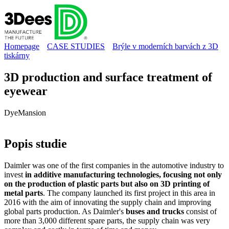
Homepage
CASE STUDIES
Brýle v moderních barvách z 3D
tiskárny
3D production and surface treatment of
eyewear
DyeMansion
Popis
studie
Daimler was one of the first companies in the automotive industry to
invest
in additive manufacturing technologies, focusing not only
on the production of plastic parts but also on 3D printing of
metal parts
. The company launched its first project in this area in
2016 with the aim of innovating the supply chain and improving
global parts production. As Daimler's
buses and trucks
consist of
more than 3,000 different spare parts, the supply chain was very