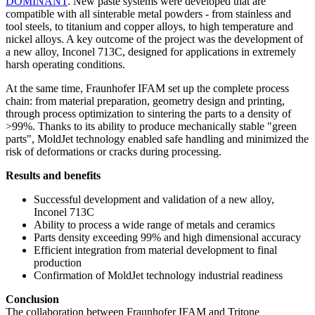
DOMINANT
. New paste systems were developed that are
compatible with all sinterable metal powders - from stainless and
tool steels, to titanium and copper alloys, to high temperature and
nickel alloys. A key outcome of the project was the development of
a new alloy, Inconel 713C, designed for applications in extremely
harsh operating conditions.
At the same time, Fraunhofer IFAM set up the complete process
chain: from material preparation, geometry design and printing,
through process optimization to sintering the parts to a density of
>99%. Thanks to its ability to produce mechanically stable "green
parts", MoldJet technology enabled safe handling and minimized the
risk of deformations or cracks during processing.
Results and benefits
Successful development and validation of a new alloy,
Inconel 713C
Ability to process a wide range of metals and ceramics
Parts density exceeding 99% and high dimensional accuracy
Efficient integration from material development to final
production
Confirmation of MoldJet technology industrial readiness
Conclusion
The collaboration between Fraunhofer IFAM and Tritone