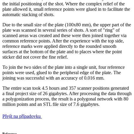
the initial positioning of the shot. Where the complex relief of the
plate allowed it, small reference points were glued in to facilitate the
automatic stacking of shots.
Due to the small size of the plate (100x80 mm), the upper part of the
plate was scanned in several series of shots. A sort of "ring" of
scanned areas was created and these were then joined together via
common reference points. After the experience with the top side,
reference marks were applied directly to the rounded smooth
surfaces at the bottom of the plate and to places where the point
sticker did not cover the fine relief.
To join the two sides of the plate into a single unit, four reference
points were used, glued to the peripheral edge of the plate. The
joining was successful with an accuracy of 0.016 mm.
The entire scan took 4.5 hours and 357 scanner positions generated
a final project size of 26 gigabytes. After processing the data through
a polygonization process, the result is a polygonal network with 80
million points and an STL file size of 7.6 gigabytes.
Přejít na případovku
Reference