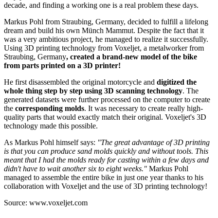
decade, and finding a working one is a real problem these days.
Markus Pohl from Straubing, Germany, decided to fulfill a lifelong
dream and build his own Münch Mammut. Despite the fact that it
was a very ambitious project, he managed to realize it successfully.
Using 3D printing technology from Voxeljet, a metalworker from
Straubing, Germany
, created a brand-new model of the bike
from parts printed on a 3D printer!
He first disassembled the original motorcycle and
digitized the
whole thing step by step using 3D scanning technology
. The
generated datasets were further processed on the computer to create
the
corresponding molds
. It was necessary to create really high-
quality parts that would exactly match their original. Voxeljet's 3D
technology made this possible.
As Markus Pohl himself says:
"The great advantage of 3D printing
is that you can produce sand molds quickly and without tools. This
meant that I had the molds ready for casting within a few days and
didn't have to wait another six to eight weeks."
Markus Pohl
managed to assemble the entire bike in just one year thanks to his
collaboration with Voxeljet and the use of 3D printing technology!
Source: www.voxeljet.com