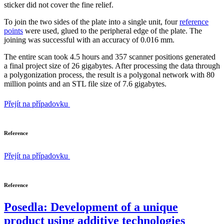
sticker did not cover the fine relief.
To join the two sides of the plate into a single unit, four
reference
points
were used, glued to the peripheral edge of the plate. The
joining was successful with an accuracy of 0.016 mm.
The entire scan took 4.5 hours and 357 scanner positions generated
a final project size of 26 gigabytes. After processing the data through
a polygonization process, the result is a polygonal network with 80
million points and an STL file size of 7.6 gigabytes.
Přejít na případovku
Reference
Přejít na případovku
Reference
Posedla: Development of a unique
product using additive technologies