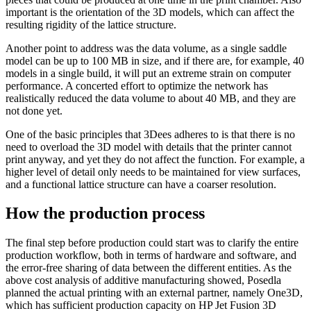
important is the orientation of the 3D models, which can affect the
resulting rigidity of the lattice structure.
Another point to address was the data volume, as a single saddle
model can be up to 100 MB in size, and if there are, for example, 40
models in a single build, it will put an extreme strain on computer
performance. A concerted effort to optimize the network has
realistically reduced the data volume to about 40 MB, and they are
not done yet.
One of the basic principles that 3Dees adheres to is that there is no
need to overload the 3D model with details that the printer cannot
print anyway, and yet they do not affect the function. For example, a
higher level of detail only needs to be maintained for view surfaces,
and a functional lattice structure can have a coarser resolution.
How the production process
The final step before production could start was to clarify the entire
production workflow, both in terms of hardware and software, and
the error-free sharing of data between the different entities. As the
above cost analysis of additive manufacturing showed, Posedla
planned the actual printing with an external partner, namely One3D,
which has sufficient production capacity on HP Jet Fusion 3D