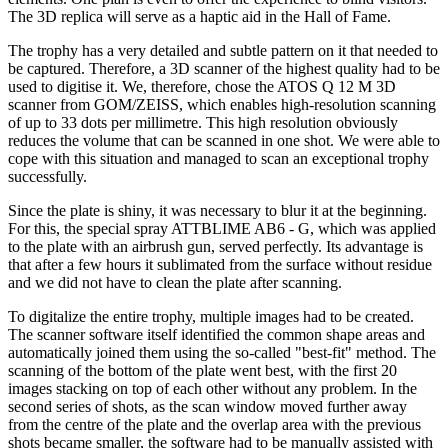
The 3D replica will serve as a haptic aid in the Hall of Fame.
The trophy has a very detailed and subtle pattern on it that needed to
be captured. Therefore, a 3D scanner of the highest quality had to be
used to digitise it. We, therefore, chose the ATOS Q 12 M 3D
scanner from GOM/ZEISS, which enables high-resolution scanning
of up to 33 dots per millimetre. This high resolution obviously
reduces the volume that can be scanned in one shot. We were able to
cope with this situation and managed to scan an exceptional trophy
successfully.
Since the plate is shiny, it was necessary to blur it at the beginning.
For this, the special spray ATTBLIME AB6 - G, which was applied
to the plate with an airbrush gun, served perfectly. Its advantage is
that after a few hours it sublimated from the surface without residue
and we did not have to clean the plate after scanning.
To digitalize the entire trophy, multiple images had to be created.
The scanner software itself identified the common shape areas and
automatically joined them using the so-called "best-fit" method. The
scanning of the bottom of the plate went best, with the first 20
images stacking on top of each other without any problem. In the
second series of shots, as the scan window moved further away
from the centre of the plate and the overlap area with the previous
shots became smaller, the software had to be manually assisted with