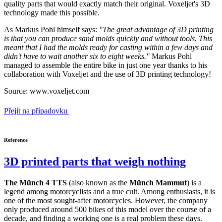
quality parts that would exactly match their original. Voxeljet's 3D
technology made this possible.
As Markus Pohl himself says:
"The great advantage of 3D printing
is that you can produce sand molds quickly and without tools. This
meant that I had the molds ready for casting within a few days and
didn't have to wait another six to eight weeks."
Markus Pohl
managed to assemble the entire bike in just one year thanks to his
collaboration with Voxeljet and the use of 3D printing technology!
Source: www.voxeljet.com
Přejít na případovku
Reference
3D printed parts that weigh nothing
The Münch 4 TTS
(also known as the
Münch Mammut
) is a
legend among motorcyclists and a true cult. Among enthusiasts, it is
one of the most sought-after motorcycles. However, the company
only produced around 500 bikes of this model over the course of a
decade, and finding a working one is a real problem these days.