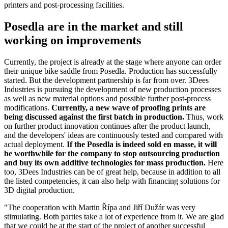
printers and post-processing facilities.
Posedla are in the market and still
working on improvements
Currently, the project is already at the stage where anyone can order
their unique bike saddle from Posedla. Production has successfully
started. But the development partnership is far from over. 3Dees
Industries is pursuing the development of new production processes
as well as new material options and possible further post-process
modifications.
Currently, a new wave of proofing prints are
being discussed against the first batch in production.
Thus, work
on further product innovation continues after the product launch,
and the developers' ideas are continuously tested and compared with
actual deployment.
If the Posedla is indeed sold en masse, it will
be worthwhile for the company to stop outsourcing production
and buy its own additive technologies for mass production.
Here
too, 3Dees Industries can be of great help, because in addition to all
the listed competencies, it can also help with financing solutions for
3D digital production.
"The cooperation with Martin Řípa and Jiří Dužár was very
stimulating. Both parties take a lot of experience from it. We are glad
that we could be at the start of the project of another successful