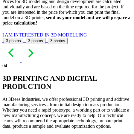
Prices for 3D modelling and design development are calculated
individually and are based on the time required for the project. If
you are interested in the price for which you can print the final
model on a 3D printer,
send us your model and we will prepare a
price calculation!
I AM INTERESTED IN 3D MODELLING
3 photos
3 photos
3 photos
04
3D PRINTING AND DIGITAL
PRODUCTION
At 3Dees Industries, we offer professional 3D printing and additive
manufacturing services - from initial design to mass production.
Whether you need a rapid prototype, a working part or to validate a
new manufacturing concept, we are ready to help. Our technical
teams will recommend the appropriate technology, prepare print
data, produce a sample and evaluate optimization options.