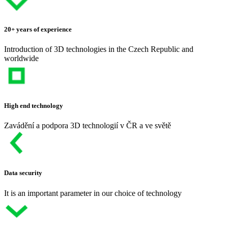
20+ years of experience
Introduction of 3D technologies in the Czech Republic and
worldwide
High end technology
Zavádění a podpora 3D technologií v ČR a ve světě
Data security
It is an important parameter in our choice of technology