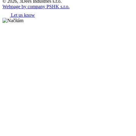
© 2026, 3Dees Industries s.r.o.
Webpage by company PSHK s.r.o.
Let us know