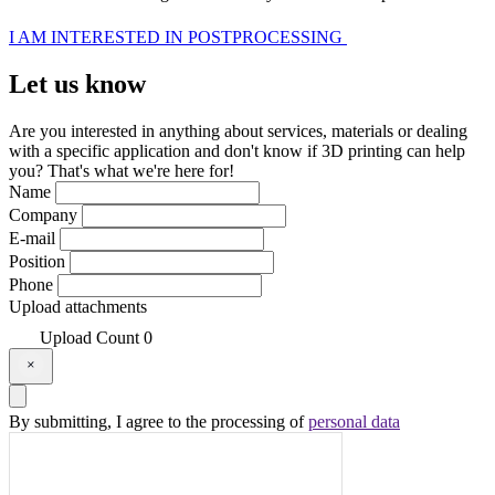
I AM INTERESTED IN POSTPROCESSING
Let us
know
Are you interested in anything about services, materials or dealing
with a specific application and don't know if 3D printing can help
you? That's what we're here for!
Name
Company
E-mail
Position
Phone
Upload attachments
Upload
Count
0
By submitting, I agree to the processing of
personal data