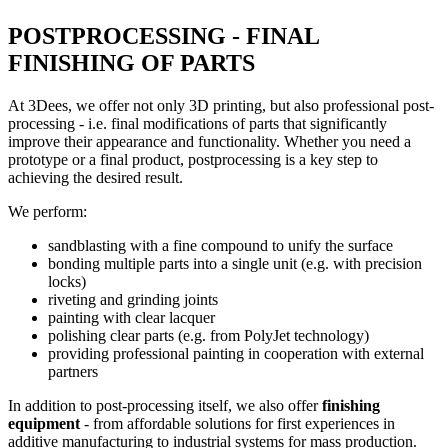
POSTPROCESSING - FINAL
FINISHING OF PARTS
At 3Dees, we offer not only 3D printing, but also professional post-
processing - i.e. final modifications of parts that significantly
improve their appearance and functionality. Whether you need a
prototype or a final product, postprocessing is a key step to
achieving the desired result.
We perform:
sandblasting with a fine compound to unify the surface
bonding multiple parts into a single unit (e.g. with precision
locks)
riveting and grinding joints
painting with clear lacquer
polishing clear parts (e.g. from PolyJet technology)
providing professional painting in cooperation with external
partners
In addition to post-processing itself, we also offer
finishing
equipment
- from affordable solutions for first experiences in
additive manufacturing to industrial systems for mass production.