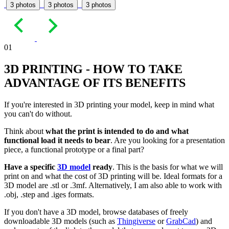
3 photos
3 photos
3 photos
01
3D PRINTING - HOW TO TAKE
ADVANTAGE OF ITS BENEFITS
If you're interested in 3D printing your model, keep in mind what
you can't do without.
Think about
what the print is intended to do and what
functional load it needs to bear
. Are you looking for a presentation
piece, a functional prototype or a final part?
Have a specific
3D model
ready
. This is the basis for what we will
print on and what the cost of 3D printing will be. Ideal formats for a
3D model are .stl or .3mf. Alternatively, I am also able to work with
.obj, .step and .iges formats.
If you don't have a 3D model, browse databases of freely
downloadable 3D models (such as
Thingiverse
or
GrabCad
) and