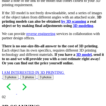
make a note of the link to the model that comes closest to your 3D
printing requirement.
If the 3D model is not freely downloadable, send a series of images
of the object taken from different angles with an attached scale.
3D
printing models can also be obtained
by 3D scanning
a real
object or by making final adjustments using
3D modeling
.
We can provide
reverse engineering
services in collaboration with
partner design offices.
There is no one-size-fits-all answer to the cost of 3D printing
.
Each object has its own specifics, requires different 3D printing
technology and different materials.
If you have a
3D model
, send it
to us and we will provide you with a cost estimate right away!
Or you can find out the price yourself online.
I AM INTERESTED IN 3D PRINTING
3 photos
3 photos
3 photos
02