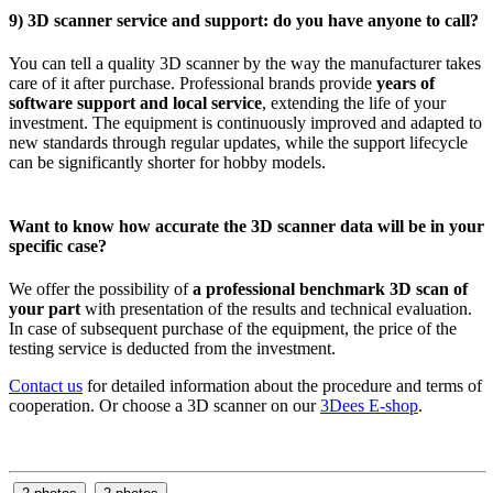
9) 3D scanner service and support: do you have anyone to call?
You can tell a quality 3D scanner by the way the manufacturer takes
care of it after purchase. Professional brands provide
years of
software support and local service
, extending the life of your
investment. The equipment is continuously improved and adapted to
new standards through regular updates, while the support lifecycle
can be significantly shorter for hobby models.
Want to know how accurate the 3D scanner data will be in your
specific case?
We offer the possibility of
a professional benchmark 3D scan of
your part
with presentation of the results and technical evaluation.
In case of subsequent purchase of the equipment, the price of the
testing service is deducted from the investment.
Contact us
for detailed information about the procedure and terms of
cooperation. Or choose a 3D scanner on our
3Dees E-shop
.