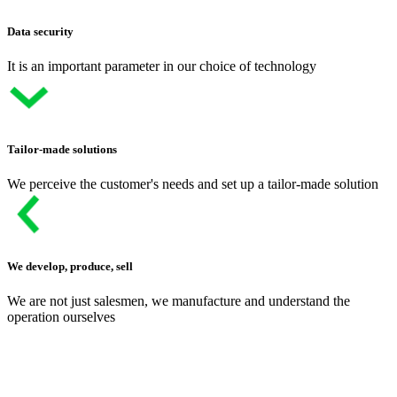
Data security
It is an important parameter in our choice of technology
Tailor-made solutions
We perceive the customer's needs and set up a tailor-made solution
We develop, produce, sell
We are not just salesmen, we manufacture and understand the
operation ourselves