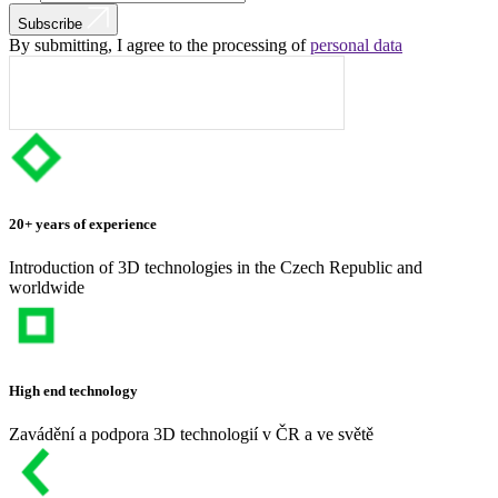
Subscribe
By submitting, I agree to the processing of
personal data
20+ years of experience
Introduction of 3D technologies in the Czech Republic and
worldwide
High end technology
Zavádění a podpora 3D technologií v ČR a ve světě