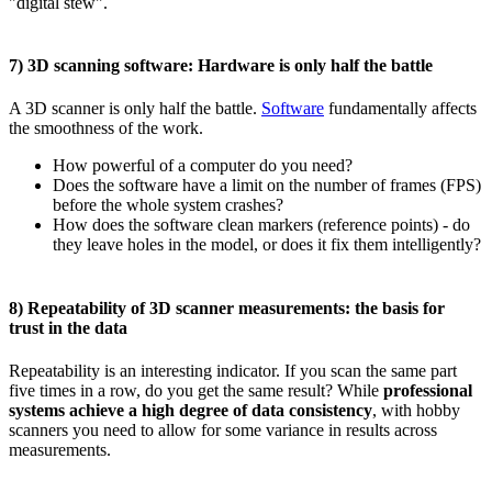
"digital stew".
7) 3D scanning software: Hardware is only half the battle
A 3D scanner is only half the battle.
Software
fundamentally affects
the smoothness of the work.
How powerful of a computer do you need?
Does the software have a limit on the number of frames (FPS)
before the whole system crashes?
How does the software clean markers (reference points) - do
they leave holes in the model, or does it fix them intelligently?
8) Repeatability of 3D scanner measurements: the basis for
trust in the data
Repeatability is an interesting indicator. If you scan the same part
five times in a row, do you get the same result? While
professional
systems achieve a high degree of data consistency
, with hobby
scanners you need to allow for some variance in results across
measurements.