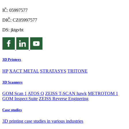
IČ: 05997577
DIČ: CZ05997577
DS: jktgvbt
3D Printers
HP
XACT METAL
STRATASYS
TRITONE
3D Scanners
GOM Scan 1
ATOS Q
ZEISS T-SCAN hawk
METROTOM 1
GOM Inspect Suite
ZEISS Reverse Enginering
Case studies
3D printing case studies in various industries