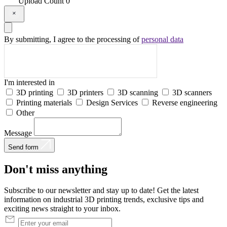
Upload
Count
0
By submitting, I agree to the processing of
personal data
I'm interested in
3D printing
3D printers
3D scanning
3D scanners
Printing materials
Design Services
Reverse engineering
Other
Message
Send form
Don't
miss
anything
Subscribe to our newsletter and stay up to date! Get the latest
information on industrial 3D printing trends, exclusive tips and
exciting news straight to your inbox.