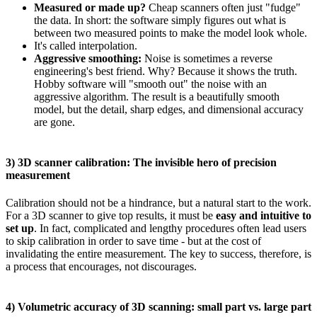
Measured or made up?
Cheap scanners often just "fudge"
the data. In short: the software simply figures out what is
between two measured points to make the model look whole.
It's called interpolation.
Aggressive smoothing:
Noise is sometimes a reverse
engineering's best friend. Why? Because it shows the truth.
Hobby software will "smooth out" the noise with an
aggressive algorithm. The result is a beautifully smooth
model, but the detail, sharp edges, and dimensional accuracy
are gone.
3) 3D scanner calibration: The invisible hero of precision
measurement
Calibration should not be a hindrance, but a natural start to the work.
For a 3D scanner to give top results, it must be
easy and intuitive to
set up
. In fact, complicated and lengthy procedures often lead users
to skip calibration in order to save time - but at the cost of
invalidating the entire measurement. The key to success, therefore, is
a process that encourages, not discourages.
4) Volumetric accuracy of 3D scanning: small part vs. large part