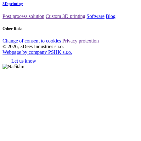
3D printing
Post-process solution
Custom 3D printing
Software
Blog
Other links
Change of consent to cookies
Privacy protextion
© 2026, 3Dees Industries s.r.o.
Webpage by company PSHK s.r.o.
Let us know