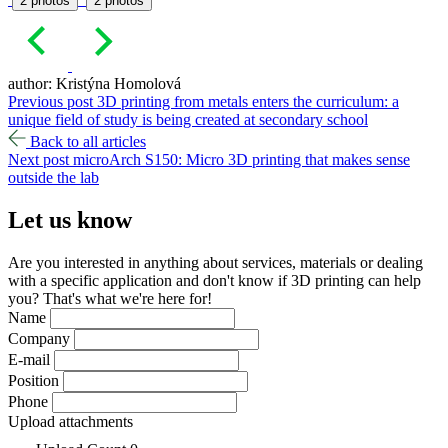
2 photos
2 photos
author: Kristýna Homolová
Previous post
3D printing from metals enters the curriculum: a
unique field of study is being created at secondary school
Back to all articles
Next post
microArch S150: Micro 3D printing that makes sense
outside the lab
Let us
know
Are you interested in anything about services, materials or dealing
with a specific application and don't know if 3D printing can help
you? That's what we're here for!
Name
Company
E-mail
Position
Phone
Upload attachments