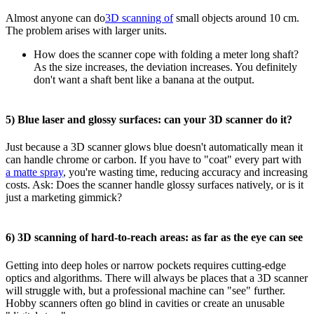
Almost anyone can do
3D scanning of
small objects around 10 cm.
The problem arises with larger units.
How does the scanner cope with folding a meter long shaft?
As the size increases, the deviation increases. You definitely
don't want a shaft bent like a banana at the output.
5) Blue laser and glossy surfaces: can your 3D scanner do it?
Just because a 3D scanner glows blue doesn't automatically mean it
can handle chrome or carbon. If you have to "coat" every part with
a matte spray
, you're wasting time, reducing accuracy and increasing
costs. Ask: Does the scanner handle glossy surfaces natively, or is it
just a marketing gimmick?
6) 3D scanning of hard-to-reach areas: as far as the eye can see
Getting into deep holes or narrow pockets requires cutting-edge
optics and algorithms. There will always be places that a 3D scanner
will struggle with, but a professional machine can "see" further.
Hobby scanners often go blind in cavities or create an unusable