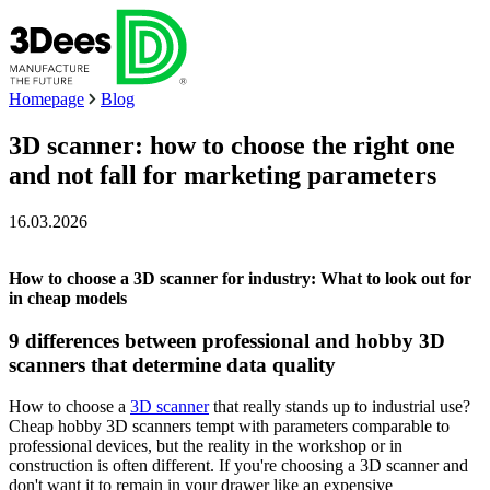
Homepage
Blog
3D scanner: how to choose the right one
and not fall for marketing parameters
16.03.2026
How to choose a 3D scanner for industry: What to look out for
in cheap models
9 differences between professional and hobby 3D
scanners that determine data quality
How to choose a
3D scanner
that really stands up to industrial use?
Cheap hobby 3D scanners tempt with parameters comparable to
professional devices, but the reality in the workshop or in
construction is often different. If you're choosing a 3D scanner and
don't want it to remain in your drawer like an expensive