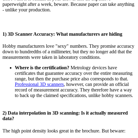
paperweight after a week, beware. Because paper can take anything
- unlike your production.
1) 3D Scanner Accuracy: What manufacturers are hiding
Hobby manufacturers love "sexy" numbers. They promise accuracy
down to hundredths of a millimeter, but they no longer add that the
measurements were taken in laboratory conditions.
Where is the certification?
Metrology devices have
certificates that guarantee accuracy over the entire measuring
range, but then the purchase price also corresponds to that.
Professional 3D scanners
, however, can provide an official
record of measurement accuracy. They therefore have a way
to back up the claimed specifications, unlike hobby scanners.
2) Data interpolation in 3D scanning: Is it actually measured
data?
The high point density looks great in the brochure. But beware: