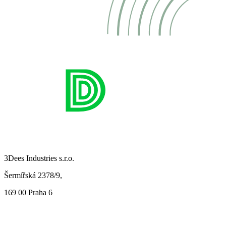
3Dees Industries s.r.o.
Šermířská 2378/9,
169 00 Praha 6