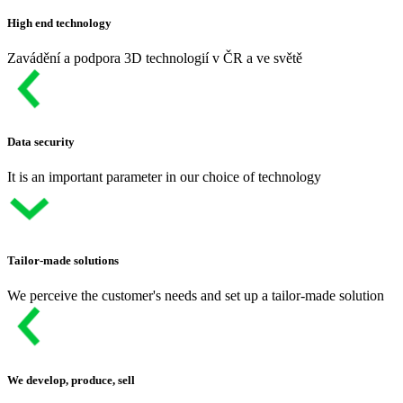
High end technology
Zavádění a podpora 3D technologií v ČR a ve světě
Data security
It is an important parameter in our choice of technology
Tailor-made solutions
We perceive the customer's needs and set up a tailor-made solution
We develop, produce, sell