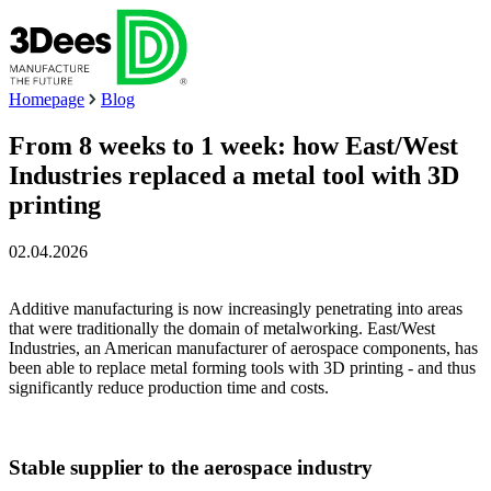
Homepage
Blog
From 8 weeks to 1 week: how East/West
Industries replaced a metal tool with 3D
printing
02.04.2026
Additive manufacturing is now increasingly penetrating into areas
that were traditionally the domain of metalworking. East/West
Industries, an American manufacturer of aerospace components, has
been able to replace metal forming tools with 3D printing - and thus
significantly reduce production time and costs.
Stable supplier to the aerospace industry