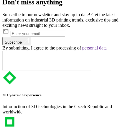
Don't
miss
anything
Subscribe to our newsletter and stay up to date! Get the latest
information on industrial 3D printing trends, exclusive tips and
exciting news straight to your inbox.
Subscribe
By submitting, I agree to the processing of
personal data
20+ years of experience
Introduction of 3D technologies in the Czech Republic and
worldwide