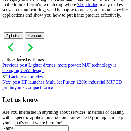
in the future. If you're wondering where
3D printing
really makes
sense in manufacturing, we'd be happy to walk you through specific
applications and show you how to put it into practice effectively.
2 photos
2 photos
author: Jaroslav Banas
Previous post
Lighter drones, more power: MJF technology is
changing UAV design
Back to all articles
Next post
HP launches Multi Jet Fusion 1200: industrial MJF 3D
printing in a compact format
Let us
know
Are you interested in anything about services, materials or dealing
with a specific application and don't know if 3D printing can help
you? That's what we're here for!
Name