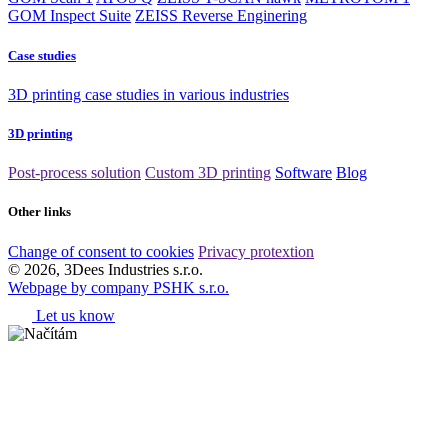
GOM Inspect Suite
ZEISS Reverse Enginering
Case studies
3D printing case studies in various industries
3D printing
Post-process solution
Custom 3D printing
Software
Blog
Other links
Change of consent to cookies
Privacy protextion
© 2026, 3Dees Industries s.r.o.
Webpage by company PSHK s.r.o.
Let us know