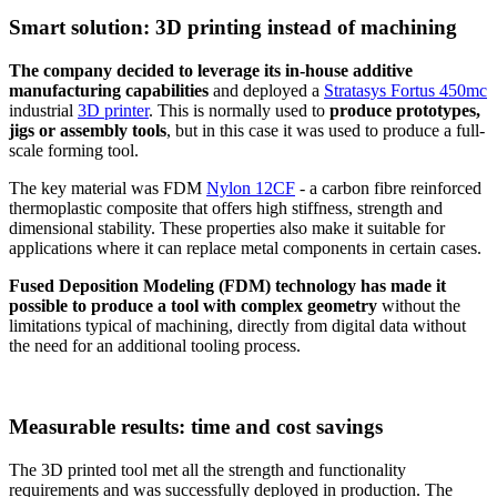
Smart solution: 3D printing instead of machining
The company decided to leverage its in-house additive
manufacturing capabilities
and deployed a
Stratasys Fortus 450mc
industrial
3D printer
. This is normally used to
produce prototypes,
jigs or assembly tools
, but in this case it was used to produce a full-
scale forming tool.
The key material was FDM
Nylon 12CF
- a carbon fibre reinforced
thermoplastic composite that offers high stiffness, strength and
dimensional stability. These properties also make it suitable for
applications where it can replace metal components in certain cases.
Fused Deposition Modeling (FDM) technology has made it
possible to produce a tool with complex geometry
without the
limitations typical of machining, directly from digital data without
the need for an additional tooling process.
Measurable results: time and cost savings
The 3D printed tool met all the strength and functionality
requirements and was successfully deployed in production. The