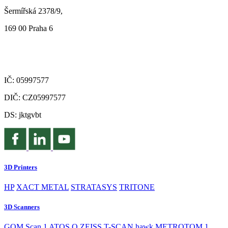
Šermířská 2378/9,
169 00 Praha 6
IČ: 05997577
DIČ: CZ05997577
DS: jktgvbt
3D Printers
HP
XACT METAL
STRATASYS
TRITONE
3D Scanners
GOM Scan 1
ATOS Q
ZEISS T-SCAN hawk
METROTOM 1