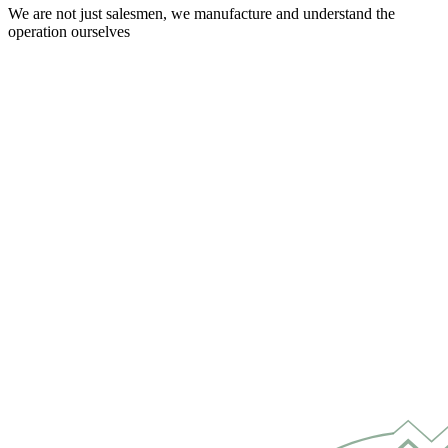
We are not just salesmen, we manufacture and understand the
operation ourselves