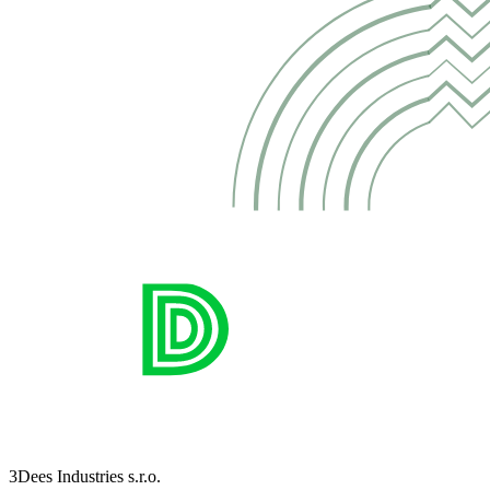
3Dees Industries s.r.o.