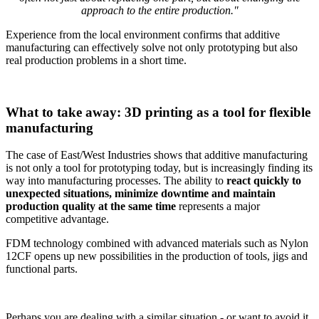
approach to the entire production."
Experience from the local environment confirms that additive
manufacturing can effectively solve not only prototyping but also
real production problems in a short time.
What to take away: 3D printing as a tool for flexible
manufacturing
The case of East/West Industries shows that additive manufacturing
is not only a tool for prototyping today, but is increasingly finding its
way into manufacturing processes. The ability to
react quickly to
unexpected situations, minimize downtime and maintain
production quality at the same time
represents a major
competitive advantage.
FDM technology combined with advanced materials such as Nylon
12CF opens up new possibilities in the production of tools, jigs and
functional parts.
Perhaps you are dealing with a similar situation - or want to avoid it