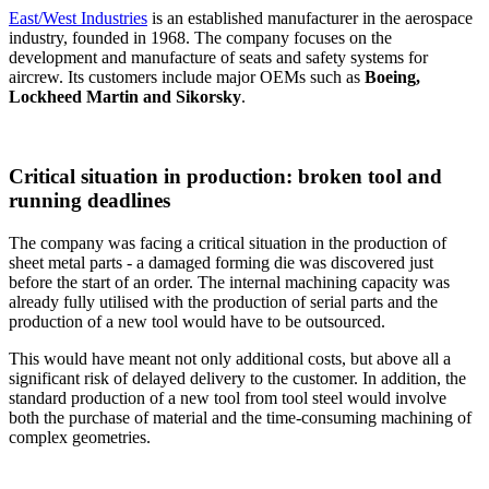
East/West Industries
is an established manufacturer in the aerospace
industry, founded in 1968. The company focuses on the
development and manufacture of seats and safety systems for
aircrew. Its customers include major OEMs such as
Boeing,
Lockheed Martin and Sikorsky
.
Critical situation in production: broken tool and
running deadlines
The company was facing a critical situation in the production of
sheet metal parts - a damaged forming die was discovered just
before the start of an order. The internal machining capacity was
already fully utilised with the production of serial parts and the
production of a new tool would have to be outsourced.
This would have meant not only additional costs, but above all a
significant risk of delayed delivery to the customer. In addition, the
standard production of a new tool from tool steel would involve
both the purchase of material and the time-consuming machining of
complex geometries.