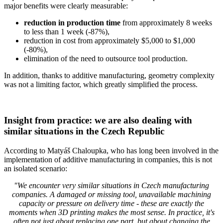
major benefits were clearly measurable:
reduction in production time
from approximately 8 weeks
to less than 1 week (-87%),
reduction in cost from approximately $5,000 to $1,000
(-80%),
elimination of the need to outsource tool production.
In addition, thanks to additive manufacturing, geometry complexity
was not a limiting factor, which greatly simplified the process.
Insight from practice: we are also dealing with
similar situations in the Czech Republic
According to Matyáš Chaloupka, who has long been involved in the
implementation of additive manufacturing in companies, this is not
an isolated scenario:
"We encounter very similar situations in Czech manufacturing
companies. A damaged or missing tool, unavailable machining
capacity or pressure on delivery time - these are exactly the
moments when 3D printing makes the most sense. In practice, it's
often not just about replacing one part, but about changing the