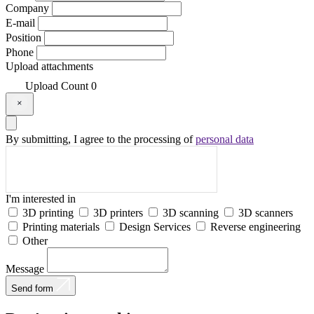
Company
E-mail
Position
Phone
Upload attachments
Upload
Count
0
By submitting, I agree to the processing of
personal data
I'm interested in
3D printing
3D printers
3D scanning
3D scanners
Printing materials
Design Services
Reverse engineering
Other
Message
Send form