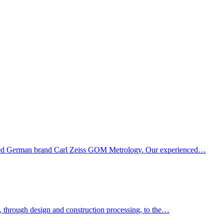
owned German brand Carl Zeiss GOM Metrology. Our experienced…
k, through design and construction processing, to the…