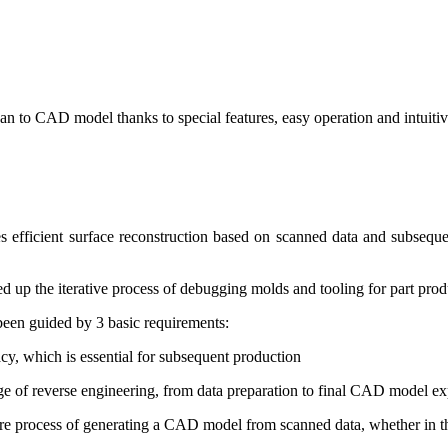
n to CAD model thanks to special features, easy operation and intuitive
les efficient surface reconstruction based on scanned data and subsequ
peed up the iterative process of debugging molds and tooling for part prod
been guided by 3 basic requirements:
acy, which is essential for subsequent production
tage of reverse engineering, from data preparation to final CAD model ex
ire process of generating a CAD model from scanned data, whether in t