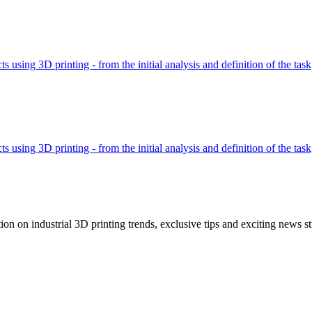
using 3D printing - from the initial analysis and definition of the tas
using 3D printing - from the initial analysis and definition of the tas
tion on industrial 3D printing trends, exclusive tips and exciting news st