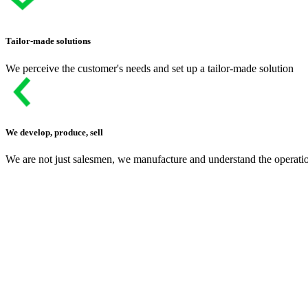
Tailor-made solutions
We perceive the customer's needs and set up a tailor-made solution
We develop, produce, sell
We are not just salesmen, we manufacture and understand the operati