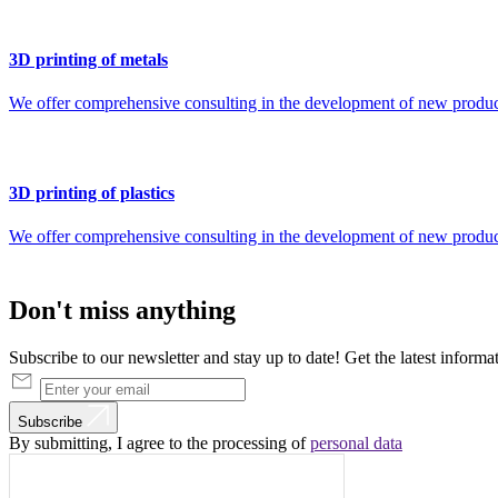
3D printing of metals
We offer comprehensive consulting in the development of new products 
3D printing of plastics
We offer comprehensive consulting in the development of new products 
Don't
miss
anything
Subscribe to our newsletter and stay up to date! Get the latest informa
Subscribe
By submitting, I agree to the processing of
personal data