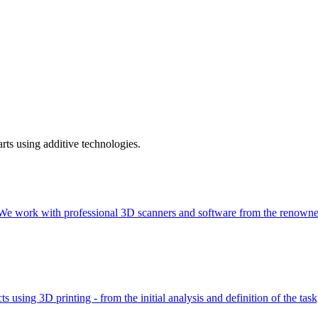
rts using additive technologies.
gy. We work with professional 3D scanners and software from the ren
using 3D printing - from the initial analysis and definition of the tas