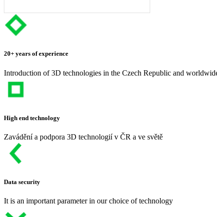
20+ years of experience
Introduction of 3D technologies in the Czech Republic and worldwid
High end technology
Zavádění a podpora 3D technologií v ČR a ve světě
Data security
It is an important parameter in our choice of technology