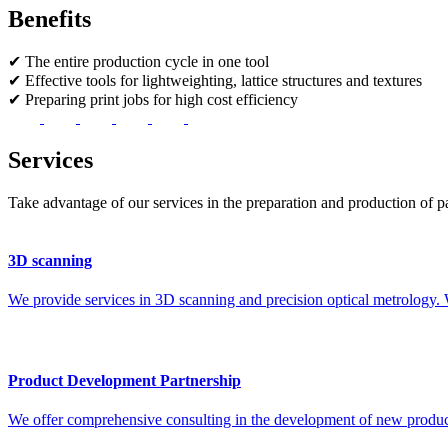
Benefits
✔
The entire production cycle in one tool
✔
Effective tools for lightweighting, lattice structures and textures
✔
Preparing print jobs for high cost efficiency
Services
Take advantage of our services in the preparation and production of pa
3D scanning
We provide services in 3D scanning and precision optical metrolo
Product Development Partnership
We offer comprehensive consulting in the development of new products 