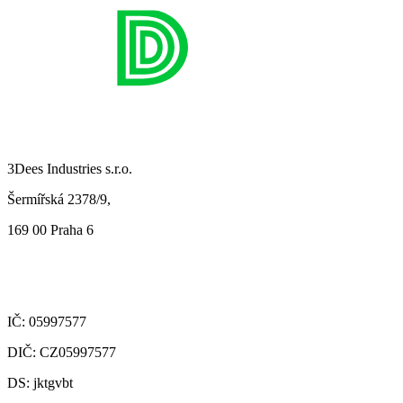
3Dees Industries s.r.o.
Šermířská 2378/9,
169 00 Praha 6
IČ: 05997577
DIČ: CZ05997577
DS: jktgvbt