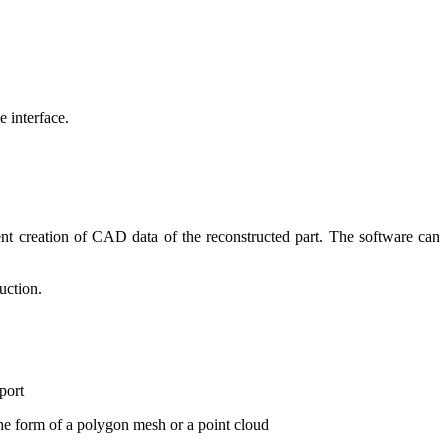
 interface.
ent creation of CAD data of the reconstructed part. The software can
uction.
port
he form of a polygon mesh or a point cloud