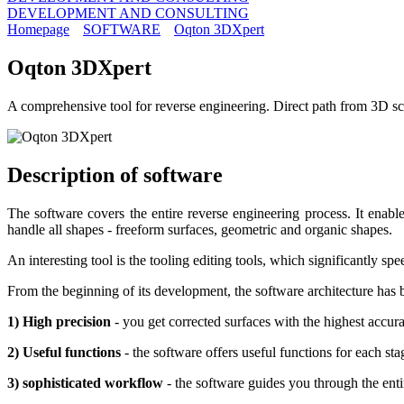
DEVELOPMENT AND CONSULTING
Homepage
SOFTWARE
Oqton 3DXpert
Oqton 3DXpert
A comprehensive tool for reverse engineering. Direct path from 3D sca
Description of
software
The software covers the entire reverse engineering process. It enab
handle all shapes - freeform surfaces, geometric and organic shapes.
An interesting tool is the tooling editing tools, which significantly s
From the beginning of its development, the software architecture has 
1) High precision
- you get corrected surfaces with the highest accur
2) Useful functions
- the software offers useful functions for each s
3) sophisticated workflow
- the software guides you through the ent