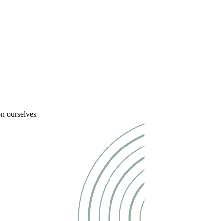
on ourselves