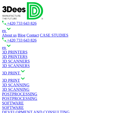
+420 733 643 826
en
About us
Blog
Contact
CASE STUDIES
+420 733 643 826
en
3D PRINTERS
3D PRINTERS
3D SCANNERS
3D SCANNERS
3D PRINT
3D PRINT
3D SCANNING
3D SCANNING
POSTPROCESSING
POSTPROCESSING
SOFTWARE
SOFTWARE
DEVELOPMENT AND CONSULTING