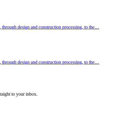
k, through design and construction processing, to the…
k, through design and construction processing, to the…
raight to your inbox.