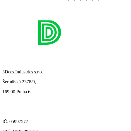
3Dees Industries s.r.o.
Šermířská 2378/9,
169 00 Praha 6
IČ: 05997577