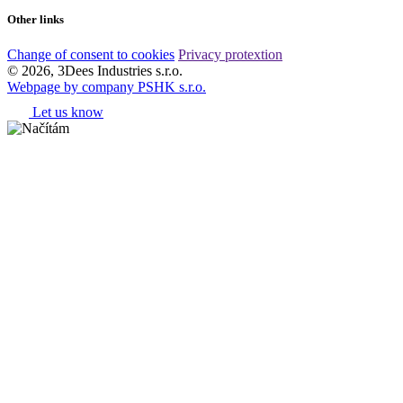
Other links
Change of consent to cookies
Privacy protextion
© 2026, 3Dees Industries s.r.o.
Webpage by company PSHK s.r.o.
Let us know