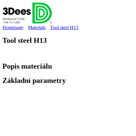
Homepage
Materials
Tool steel H13
Tool steel H13
Popis
materiálu
Základní
parametry