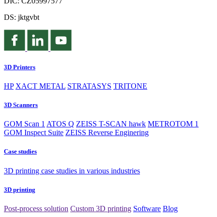
DIČ: CZ05997577
DS: jktgvbt
3D Printers
HP
XACT METAL
STRATASYS
TRITONE
3D Scanners
GOM Scan 1
ATOS Q
ZEISS T-SCAN hawk
METROTOM 1
GOM Inspect Suite
ZEISS Reverse Enginering
Case studies
3D printing case studies in various industries
3D printing
Post-process solution
Custom 3D printing
Software
Blog