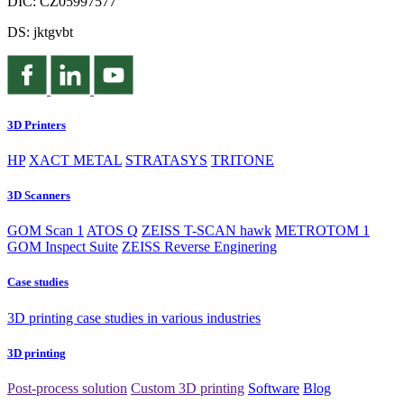
DIČ: CZ05997577
DS: jktgvbt
3D Printers
HP
XACT METAL
STRATASYS
TRITONE
3D Scanners
GOM Scan 1
ATOS Q
ZEISS T-SCAN hawk
METROTOM 1
GOM Inspect Suite
ZEISS Reverse Enginering
Case studies
3D printing case studies in various industries
3D printing
Post-process solution
Custom 3D printing
Software
Blog