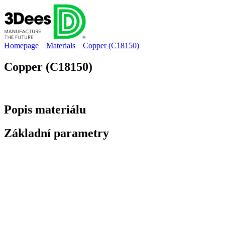
Homepage
Materials
Copper (C18150)
Copper (C18150)
Popis
materiálu
Základní
parametry