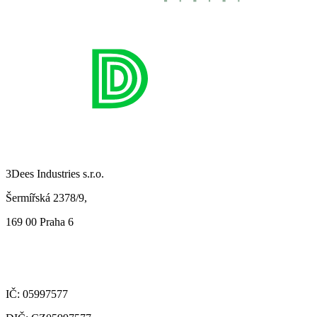
3Dees Industries s.r.o.
Šermířská 2378/9,
169 00 Praha 6
IČ: 05997577