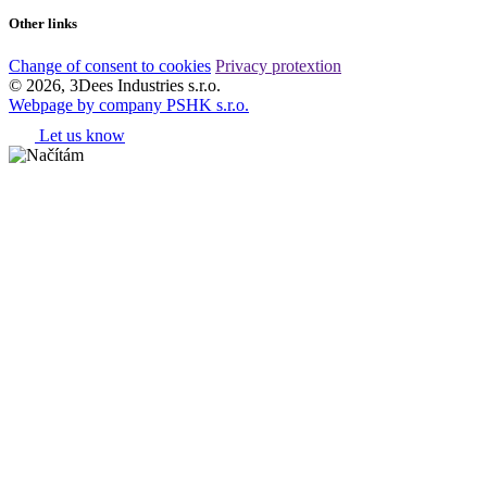
Other links
Change of consent to cookies
Privacy protextion
© 2026, 3Dees Industries s.r.o.
Webpage by company PSHK s.r.o.
Let us know