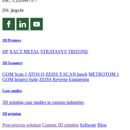
DIČ: CZ05997577
DS: jktgvbt
3D Printers
HP
XACT METAL
STRATASYS
TRITONE
3D Scanners
GOM Scan 1
ATOS Q
ZEISS T-SCAN hawk
METROTOM 1
GOM Inspect Suite
ZEISS Reverse Enginering
Case studies
3D printing case studies in various industries
3D printing
Post-process solution
Custom 3D printing
Software
Blog