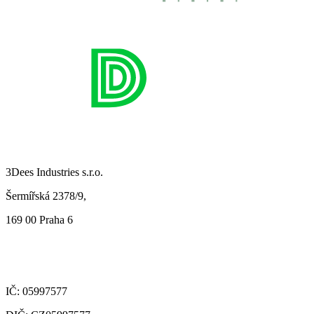
3Dees Industries s.r.o.
Šermířská 2378/9,
169 00 Praha 6
IČ: 05997577