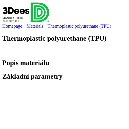
Homepage
Materials
Thermoplastic polyurethane (TPU)
Thermoplastic polyurethane (TPU)
Popis
materiálu
Základní
parametry