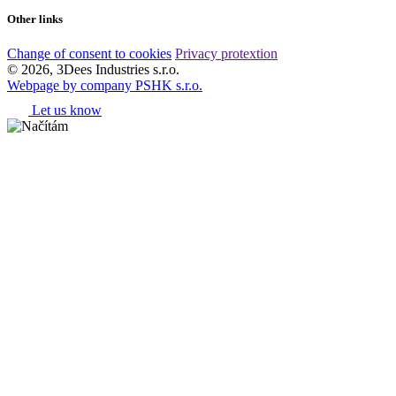
Other links
Change of consent to cookies
Privacy protextion
© 2026, 3Dees Industries s.r.o.
Webpage by company PSHK s.r.o.
Let us know