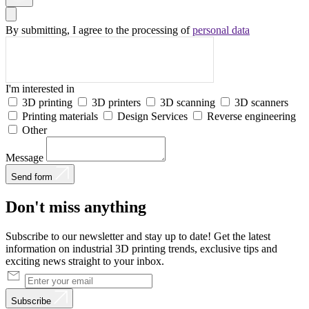
By submitting, I agree to the processing of
personal data
I'm interested in
3D printing
3D printers
3D scanning
3D scanners
Printing materials
Design Services
Reverse engineering
Other
Message
Send form
Don't
miss
anything
Subscribe to our newsletter and stay up to date! Get the latest
information on industrial 3D printing trends, exclusive tips and
exciting news straight to your inbox.
Subscribe