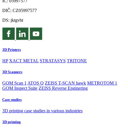
IČ: 05997577
DIČ: CZ05997577
DS: jktgvbt
3D Printers
HP
XACT METAL
STRATASYS
TRITONE
3D Scanners
GOM Scan 1
ATOS Q
ZEISS T-SCAN hawk
METROTOM 1
GOM Inspect Suite
ZEISS Reverse Enginering
Case studies
3D printing case studies in various industries
3D printing