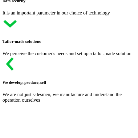
Data security
It is an important parameter in our choice of technology
Tailor-made solutions
We perceive the customer's needs and set up a tailor-made solution
We develop, produce, sell
We are not just salesmen, we manufacture and understand the
operation ourselves