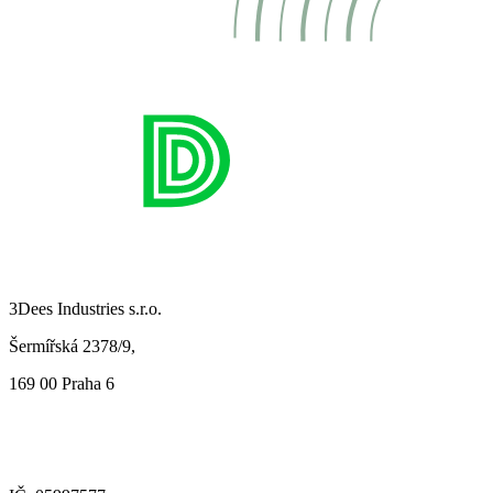
3Dees Industries s.r.o.
Šermířská 2378/9,
169 00 Praha 6