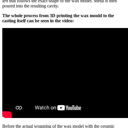
left that follows the exact shape of the wax model. Metal is then
poured into the resulting cavity.
The whole process from 3D printing the wax mould to the
casting itself can be seen in the video:
Before the actual wrapping of the wax model with the ceramic