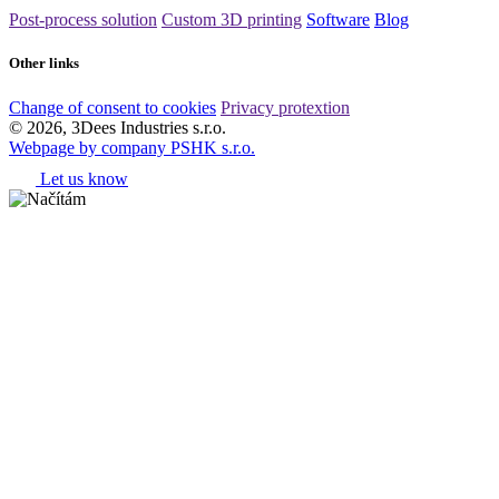
Post-process solution
Custom 3D printing
Software
Blog
Other links
Change of consent to cookies
Privacy protextion
© 2026, 3Dees Industries s.r.o.
Webpage by company PSHK s.r.o.
Let us know