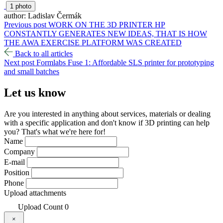
1 photo
author: Ladislav Čermák
Previous post
WORK ON THE 3D PRINTER HP
CONSTANTLY GENERATES NEW IDEAS, THAT IS HOW
THE AWA EXERCISE PLATFORM WAS CREATED
Back to all articles
Next post
Formlabs Fuse 1: Affordable SLS printer for prototyping
and small batches
Let us
know
Are you interested in anything about services, materials or dealing
with a specific application and don't know if 3D printing can help
you? That's what we're here for!
Name
Company
E-mail
Position
Phone
Upload attachments
Upload
Count
0