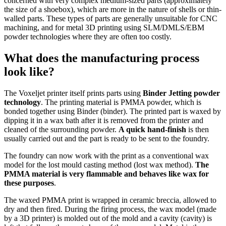
concerned with very complex medium-sized parts (approximately
the size of a shoebox), which are more in the nature of shells or thin-
walled parts. These types of parts are generally unsuitable for CNC
machining, and for metal 3D printing using SLM/DMLS/EBM
powder technologies where they are often too costly.
What does the manufacturing process
look like?
The Voxeljet printer itself prints parts using
Binder Jetting powder
technology
. The printing material is PMMA powder, which is
bonded together using Binder (binder). The printed part is waxed by
dipping it in a wax bath after it is removed from the printer and
cleaned of the surrounding powder.
A quick hand-finish
is then
usually carried out and the part is ready to be sent to the foundry.
The foundry can now work with the print as a conventional wax
model for the lost mould casting method (lost wax method).
The
PMMA material is very flammable and behaves like wax for
these purposes
.
The waxed PMMA print is wrapped in ceramic breccia, allowed to
dry and then fired. During the firing process, the wax model (made
by a 3D printer) is molded out of the mold and a cavity (cavity) is