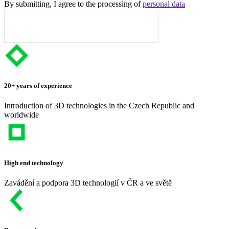
By submitting, I agree to the processing of
personal data
20+ years of experience
Introduction of 3D technologies in the Czech Republic and
worldwide
High end technology
Zavádění a podpora 3D technologií v ČR a ve světě