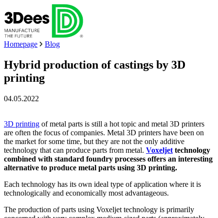
Homepage
Blog
Hybrid production of castings by 3D
printing
04.05.2022
3D printing
of metal parts is still a hot topic and metal 3D printers
are often the focus of companies. Metal 3D printers have been on
the market for some time, but they are not the only additive
technology that can produce parts from metal.
Voxeljet
technology
combined with standard foundry processes offers an interesting
alternative to produce metal parts using 3D printing.
Each technology has its own ideal type of application where it is
technologically and economically most advantageous.
The production of parts using Voxeljet technology is primarily