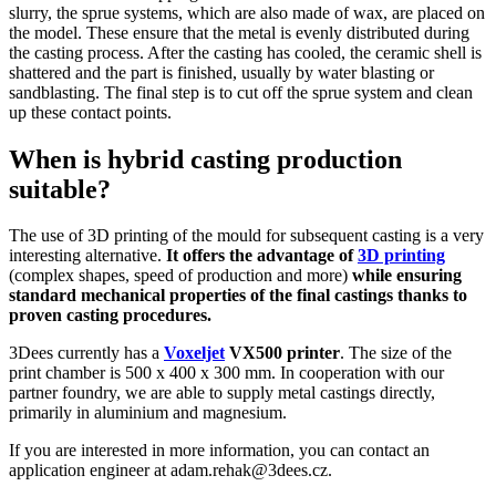
slurry, the sprue systems, which are also made of wax, are placed on
the model. These ensure that the metal is evenly distributed during
the casting process. After the casting has cooled, the ceramic shell is
shattered and the part is finished, usually by water blasting or
sandblasting. The final step is to cut off the sprue system and clean
up these contact points.
When is hybrid casting production
suitable?
The use of 3D printing of the mould for subsequent casting is a very
interesting alternative.
It offers the advantage of
3D printing
(complex shapes, speed of production and more)
while ensuring
standard mechanical properties of the final castings thanks to
proven casting procedures.
3Dees currently has a
Voxeljet
VX500 printer
. The size of the
print chamber is 500 x 400 x 300 mm. In cooperation with our
partner foundry, we are able to supply metal castings directly,
primarily in aluminium and magnesium.
If you are interested in more information, you can contact an
application engineer at adam.rehak@3dees.cz.