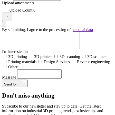
Upload attachments
Upload
Count
0
By submitting, I agree to the processing of
personal data
I'm interested in
3D printing
3D printers
3D scanning
3D scanners
Printing materials
Design Services
Reverse engineering
Other
Message
Send form
Don't
miss
anything
Subscribe to our newsletter and stay up to date! Get the latest
information on industrial 3D printing trends, exclusive tips and