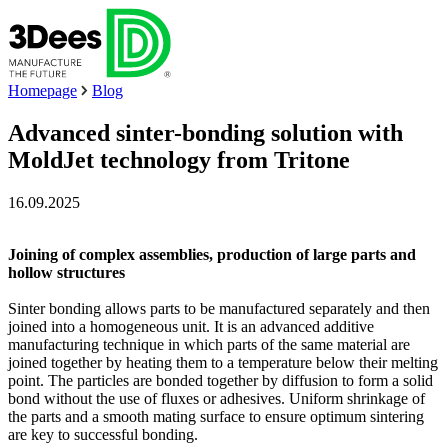
Homepage
Blog
Advanced sinter-bonding solution with
MoldJet technology from Tritone
16.09.2025
Joining of complex assemblies, production of large parts and
hollow structures
Sinter bonding allows parts to be manufactured separately and then
joined into a homogeneous unit. It is an advanced additive
manufacturing technique in which parts of the same material are
joined together by heating them to a temperature below their melting
point. The particles are bonded together by diffusion to form a solid
bond without the use of fluxes or adhesives. Uniform shrinkage of
the parts and a smooth mating surface to ensure optimum sintering
are key to successful bonding.