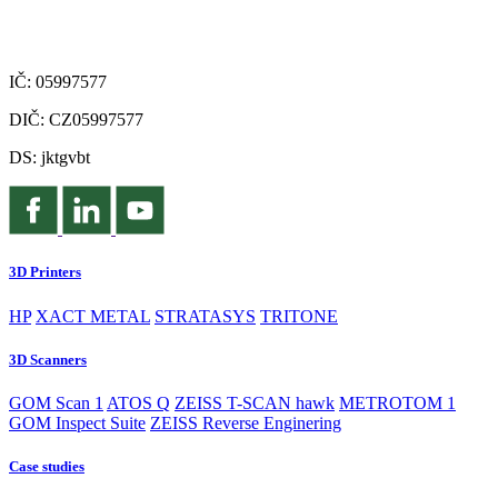
IČ: 05997577
DIČ: CZ05997577
DS: jktgvbt
3D Printers
HP
XACT METAL
STRATASYS
TRITONE
3D Scanners
GOM Scan 1
ATOS Q
ZEISS T-SCAN hawk
METROTOM 1
GOM Inspect Suite
ZEISS Reverse Enginering
Case studies