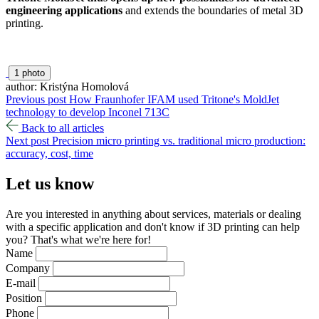
engineering applications
and extends the boundaries of metal 3D
printing.
1 photo
author: Kristýna Homolová
Previous post
How Fraunhofer IFAM used Tritone's MoldJet
technology to develop Inconel 713C
Back to all articles
Next post
Precision micro printing vs. traditional micro production:
accuracy, cost, time
Let us
know
Are you interested in anything about services, materials or dealing
with a specific application and don't know if 3D printing can help
you? That's what we're here for!
Name
Company
E-mail
Position
Phone