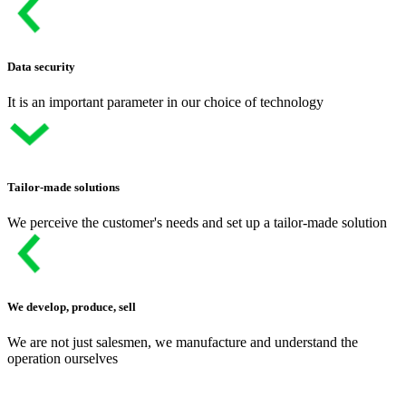
Data security
It is an important parameter in our choice of technology
Tailor-made solutions
We perceive the customer's needs and set up a tailor-made solution
We develop, produce, sell
We are not just salesmen, we manufacture and understand the
operation ourselves