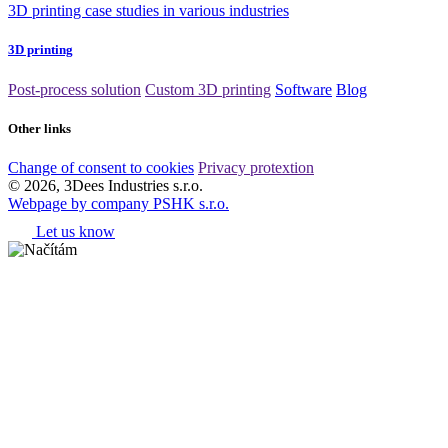
3D printing case studies in various industries
3D printing
Post-process solution
Custom 3D printing
Software
Blog
Other links
Change of consent to cookies
Privacy protextion
© 2026, 3Dees Industries s.r.o.
Webpage by company PSHK s.r.o.
Let us know