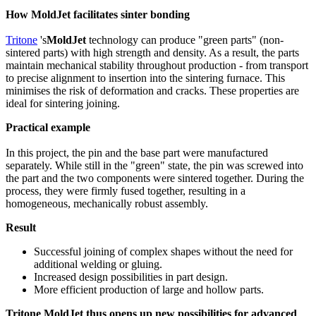
How MoldJet facilitates sinter bonding
Tritone
's
MoldJet
technology can produce "green parts" (non-
sintered parts) with high strength and density. As a result, the parts
maintain mechanical stability throughout production - from transport
to precise alignment to insertion into the sintering furnace. This
minimises the risk of deformation and cracks. These properties are
ideal for sintering joining.
Practical example
In this project, the pin and the base part were manufactured
separately. While still in the "green" state, the pin was screwed into
the part and the two components were sintered together. During the
process, they were firmly fused together, resulting in a
homogeneous, mechanically robust assembly.
Result
Successful joining of complex shapes without the need for
additional welding or gluing.
Increased design possibilities in part design.
More efficient production of large and hollow parts.
Tritone MoldJet thus opens up new possibilities for advanced