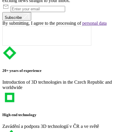
exciting news straight to your inbox.
Subscribe
By submitting, I agree to the processing of
personal data
20+ years of experience
Introduction of 3D technologies in the Czech Republic and
worldwide
High end technology
Zavádění a podpora 3D technologií v ČR a ve světě