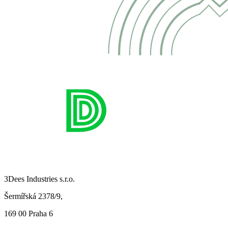
3Dees Industries s.r.o.
Šermířská 2378/9,
169 00 Praha 6