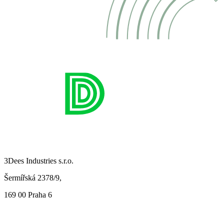
3Dees Industries s.r.o.
Šermířská 2378/9,
169 00 Praha 6