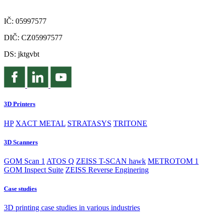
IČ: 05997577
DIČ: CZ05997577
DS: jktgvbt
3D Printers
HP
XACT METAL
STRATASYS
TRITONE
3D Scanners
GOM Scan 1
ATOS Q
ZEISS T-SCAN hawk
METROTOM 1
GOM Inspect Suite
ZEISS Reverse Enginering
Case studies
3D printing case studies in various industries