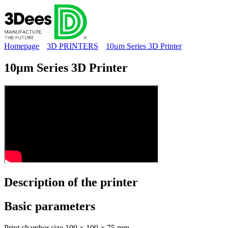
Homepage
3D PRINTERS
10μm Series 3D Printer
10μm Series 3D Printer
Description of the
printer
Basic
parameters
Print chamber size
100 × 100 × 75 mm