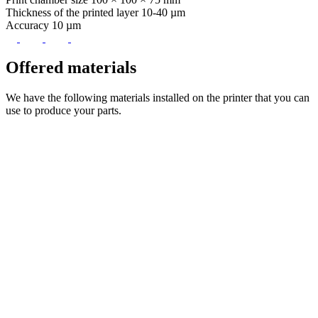
Thickness of the printed layer
10-40 µm
Accuracy
10 µm
Offered
materials
We have the following materials installed on the printer that you can
use to produce your parts.