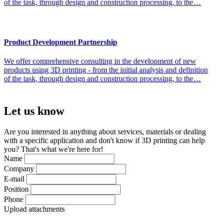
of the task, through design and construction processing, to the…
Product Development Partnership
We offer comprehensive consulting in the development of new
products using 3D printing - from the initial analysis and definition
of the task, through design and construction processing, to the…
Let us
know
Are you interested in anything about services, materials or dealing
with a specific application and don't know if 3D printing can help
you? That's what we're here for!
Name
Company
E-mail
Position
Phone
Upload attachments