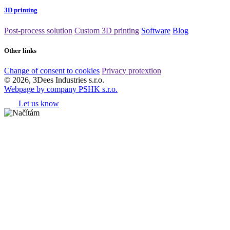
3D printing
Post-process solution
Custom 3D printing
Software
Blog
Other links
Change of consent to cookies
Privacy protextion
© 2026, 3Dees Industries s.r.o.
Webpage by company PSHK s.r.o.
Let us know