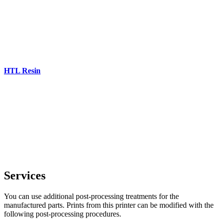
HTL Resin
Services
You can use additional post-processing treatments for the
manufactured parts. Prints from this printer can be modified with the
following post-processing procedures.