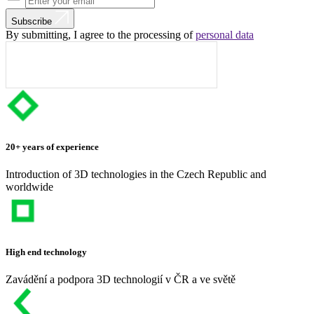
Subscribe
By submitting, I agree to the processing of
personal data
20+ years of experience
Introduction of 3D technologies in the Czech Republic and
worldwide
High end technology
Zavádění a podpora 3D technologií v ČR a ve světě