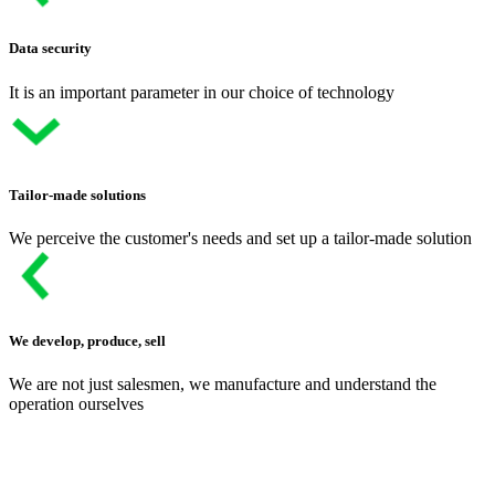
Data security
It is an important parameter in our choice of technology
Tailor-made solutions
We perceive the customer's needs and set up a tailor-made solution
We develop, produce, sell
We are not just salesmen, we manufacture and understand the
operation ourselves