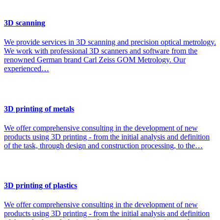
3D scanning
We provide services in 3D scanning and precision optical metrology.
We work with professional 3D scanners and software from the
renowned German brand Carl Zeiss GOM Metrology. Our
experienced…
3D printing of metals
We offer comprehensive consulting in the development of new
products using 3D printing - from the initial analysis and definition
of the task, through design and construction processing, to the…
3D printing of plastics
We offer comprehensive consulting in the development of new
products using 3D printing - from the initial analysis and definition