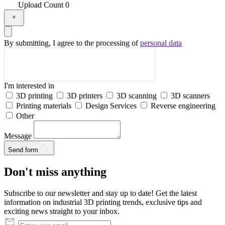
Upload
Count
0
By submitting, I agree to the processing of
personal data
I'm interested in
3D printing
3D printers
3D scanning
3D scanners
Printing materials
Design Services
Reverse engineering
Other
Message
Send form
Don't
miss
anything
Subscribe to our newsletter and stay up to date! Get the latest
information on industrial 3D printing trends, exclusive tips and
exciting news straight to your inbox.