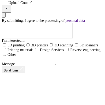
Upload
Count
0
By submitting, I agree to the processing of
personal data
I'm interested in
3D printing
3D printers
3D scanning
3D scanners
Printing materials
Design Services
Reverse engineering
Other
Message
Send form