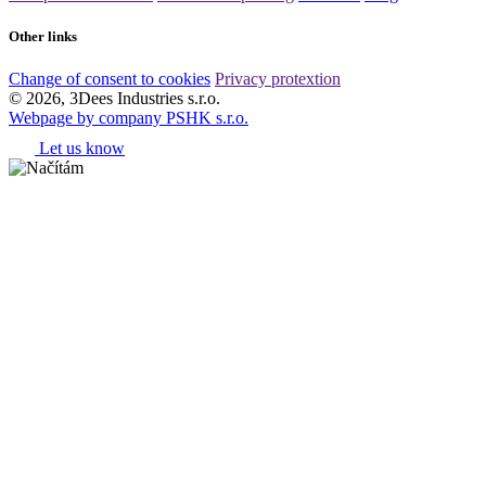
Other links
Change of consent to cookies
Privacy protextion
© 2026, 3Dees Industries s.r.o.
Webpage by company PSHK s.r.o.
Let us know