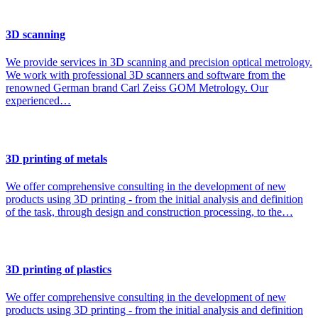
3D scanning
We provide services in 3D scanning and precision optical metrology.
We work with professional 3D scanners and software from the
renowned German brand Carl Zeiss GOM Metrology. Our
experienced…
3D printing of metals
We offer comprehensive consulting in the development of new
products using 3D printing - from the initial analysis and definition
of the task, through design and construction processing, to the…
3D printing of plastics
We offer comprehensive consulting in the development of new
products using 3D printing - from the initial analysis and definition