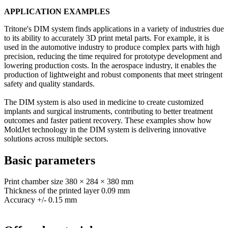
APPLICATION EXAMPLES
Tritone's DIM system finds applications in a variety of industries due
to its ability to accurately 3D print metal parts. For example, it is
used in the automotive industry to produce complex parts with high
precision, reducing the time required for prototype development and
lowering production costs. In the aerospace industry, it enables the
production of lightweight and robust components that meet stringent
safety and quality standards.
The DIM system is also used in medicine to create customized
implants and surgical instruments, contributing to better treatment
outcomes and faster patient recovery. These examples show how
MoldJet technology in the DIM system is delivering innovative
solutions across multiple sectors.
Basic
parameters
Print chamber size
380 × 284 × 380 mm
Thickness of the printed layer
0.09 mm
Accuracy
+/- 0.15 mm