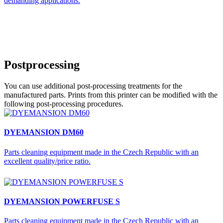
demanding applications.
Postprocessing
You can use additional post-processing treatments for the
manufactured parts. Prints from this printer can be modified with the
following post-processing procedures.
DYEMANSION DM60
Parts cleaning equipment made in the Czech Republic with an
excellent quality/price ratio.
DYEMANSION POWERFUSE S
Parts cleaning equipment made in the Czech Republic with an