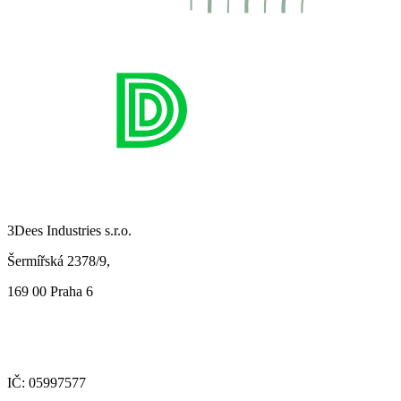
3Dees Industries s.r.o.
Šermířská 2378/9,
169 00 Praha 6
IČ: 05997577