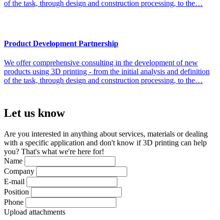
of the task, through design and construction processing, to the…
Product Development Partnership
We offer comprehensive consulting in the development of new
products using 3D printing - from the initial analysis and definition
of the task, through design and construction processing, to the…
Let us
know
Are you interested in anything about services, materials or dealing
with a specific application and don't know if 3D printing can help
you? That's what we're here for!
Name
Company
E-mail
Position
Phone
Upload attachments