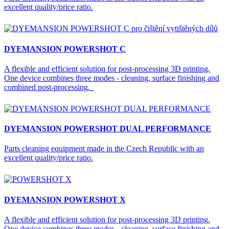
excellent quality/price ratio.
DYEMANSION POWERSHOT C
A flexible and efficient solution for post-processing 3D printing.
One device combines three modes - cleaning, surface finishing and
combined post-processing.
DYEMANSION POWERSHOT DUAL PERFORMANCE
Parts cleaning equipment made in the Czech Republic with an
excellent quality/price ratio.
DYEMANSION POWERSHOT X
A flexible and efficient solution for post-processing 3D printing.
One device combines three modes - cleaning, surface finishing and