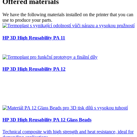
Offered
materials
We have the following materials installed on the printer that you can
use to produce your parts.
HP 3D High Reusability PA 11
HP 3D High Reusability PA 12
HP 3D High Reusability PA 12 Glass Beads
Technical composite with high strength and heat resistance, ideal for