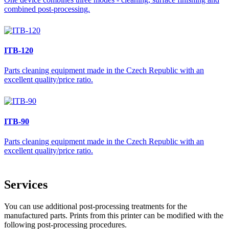
combined post-processing.
ITB-120
Parts cleaning equipment made in the Czech Republic with an
excellent quality/price ratio.
ITB-90
Parts cleaning equipment made in the Czech Republic with an
excellent quality/price ratio.
Services
You can use additional post-processing treatments for the
manufactured parts. Prints from this printer can be modified with the
following post-processing procedures.