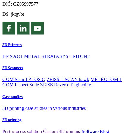
DIČ: CZ05997577
DS: jktgvbt
3D Printers
HP
XACT METAL
STRATASYS
TRITONE
3D Scanners
GOM Scan 1
ATOS Q
ZEISS T-SCAN hawk
METROTOM 1
GOM Inspect Suite
ZEISS Reverse Enginering
Case studies
3D printing case studies in various industries
3D printing
Post-process solution
Custom 3D printing
Software
Blog