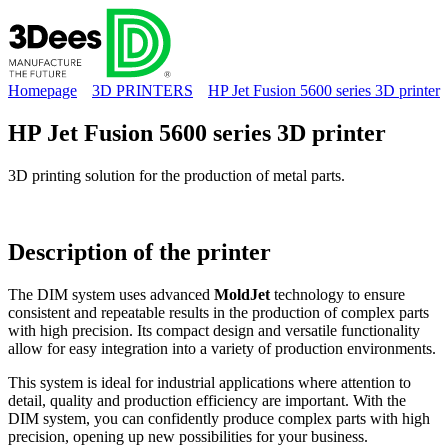
Homepage
3D PRINTERS
HP Jet Fusion 5600 series 3D printer
HP Jet Fusion 5600 series 3D printer
3D printing solution for the production of metal parts.
Description of the
printer
The DIM system uses advanced
MoldJet
technology to ensure
consistent and repeatable results in the production of complex parts
with high precision. Its compact design and versatile functionality
allow for easy integration into a variety of production environments.
This system is ideal for industrial applications where attention to
detail, quality and production efficiency are important. With the
DIM system, you can confidently produce complex parts with high
precision, opening up new possibilities for your business.